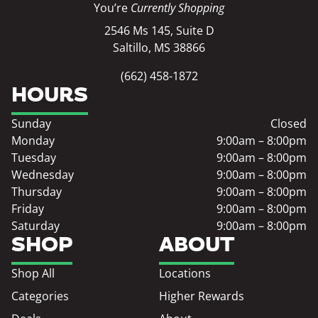
You’re
Currently Shopping
2546 Ms 145, Suite D
Saltillo, MS 38866
(662) 458-1872
HOURS
Sunday
Closed
Monday
9:00am – 8:00pm
Tuesday
9:00am – 8:00pm
Wednesday
9:00am – 8:00pm
Thursday
9:00am – 8:00pm
Friday
9:00am – 8:00pm
Saturday
9:00am – 8:00pm
SHOP
ABOUT
Shop All
Locations
Categories
Higher Rewards