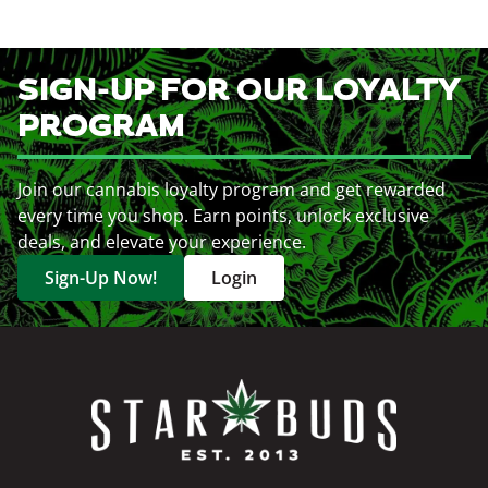
SIGN-UP FOR OUR LOYALTY
PROGRAM
Join our cannabis loyalty program and get rewarded
every time you shop. Earn points, unlock exclusive
deals, and elevate your experience.
Sign-Up Now!
Login