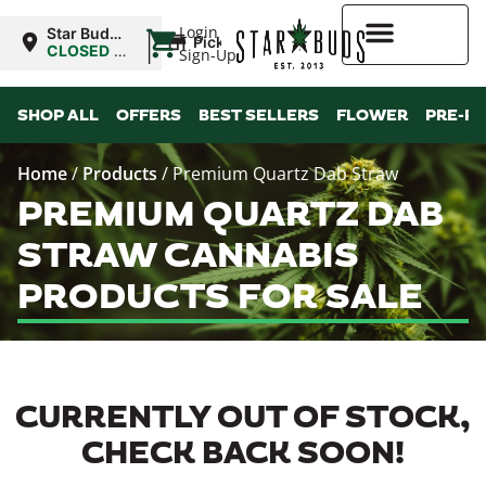
|
Login
Star Buds
Pickup
MS:
CLOSED
•
Sign-Up
Tupelo
Opens
9:00AM
Higher Rewards
SHOP ALL
OFFERS
BEST SELLERS
FLOWER
PRE-R
Home
/
Products
/
Premium Quartz Dab Straw
PREMIUM QUARTZ DAB
STRAW CANNABIS
PRODUCTS FOR SALE
CURRENTLY OUT OF STOCK,
CHECK BACK SOON!