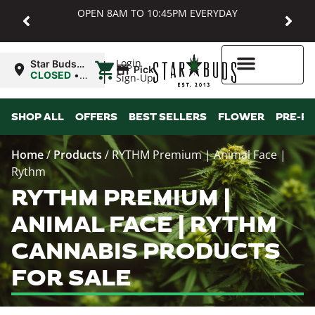
OPEN 8AM TO 10:45PM EVERYDAY
|
Login
Star Buds
Pickup
MD:
CLOSED
•
Sign-Up
Baltimore
Opens
8:00AM
Higher Rewards
SHOP ALL
OFFERS
BEST SELLERS
FLOWER
PRE-R
Home
/
Products
/
RYTHM Premium | Animal Face |
Rythm
RYTHM PREMIUM |
ANIMAL FACE | RYTHM
CANNABIS PRODUCTS
FOR SALE