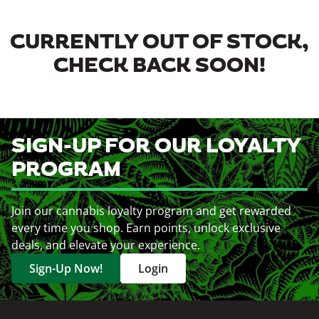
CURRENTLY OUT OF STOCK,
CHECK BACK SOON!
SIGN-UP FOR OUR LOYALTY
PROGRAM
Join our cannabis loyalty program and get rewarded
every time you shop. Earn points, unlock exclusive
deals, and elevate your experience.
Sign-Up Now!
Login