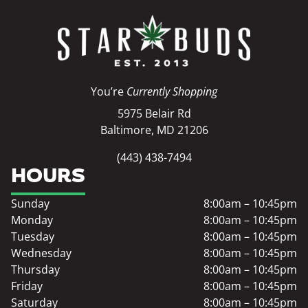
You’re
Currently Shopping
5975 Belair Rd
Baltimore, MD 21206
(443) 438-7494
HOURS
Sunday
8:00am – 10:45pm
Monday
8:00am – 10:45pm
Tuesday
8:00am – 10:45pm
Wednesday
8:00am – 10:45pm
Thursday
8:00am – 10:45pm
Friday
8:00am – 10:45pm
Saturday
8:00am – 10:45pm