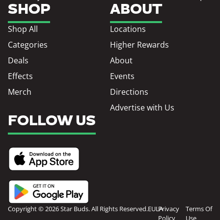
SHOP
ABOUT
Shop All
Locations
Categories
Higher Rewards
Deals
About
Effects
Events
Merch
Directions
Advertise with Us
FOLLOW US
Copyright © 2026 Star Buds. All Rights Reserved.
EULA
Privacy
Terms Of
Policy
Use