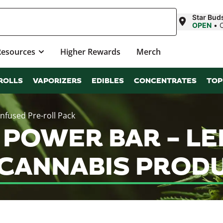
Star Bu
OPEN
•
Resources
Higher Rewards
Merch
ROLLS
VAPORIZERS
EDIBLES
CONCENTRATES
TOP
fused Pre-roll Pack
POWER BAR – LE
 CANNABIS PROD