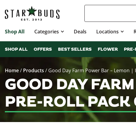
Shop All
Categories
Deals
Locations
SHOP ALL
OFFERS
BEST SELLERS
FLOWER
PRE-
Home
/
Products
/
Good Day Farm Power Bar – Lemon | In
GOOD DAY FARM 
PRE-ROLL PACK