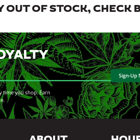
 OUT OF STOCK, CHECK 
OYALTY
Sign-Up
y time you shop. Earn
ce.
ABOUT
HOU