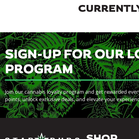
CURRENTLY
SIGN-UP FOR OUR L
PROGRAM
Join our cannabis loyalty program and get rewarded ever
points, unlock exclusive deals, and elevate your experien
SHOP