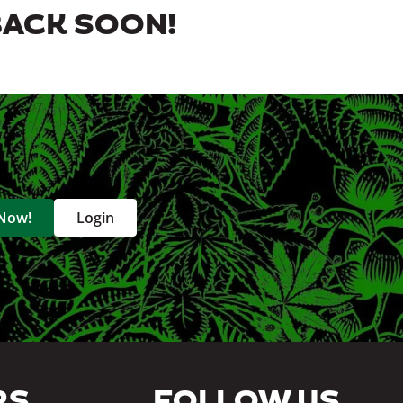
BACK SOON!
 Now!
Login
RS
FOLLOW US