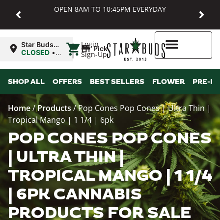
OPEN 8AM TO 10:45PM EVERYDAY
|
Login
Star Buds
Pickup
MD:
CLOSED
•
Sign-Up
Baltimore
Opens
8:00AM
Higher Rewards
SHOP ALL
OFFERS
BEST SELLERS
FLOWER
PRE-R
Home
/
Products
/
Pop Cones Pop Cones | Ultra Thin |
Tropical Mango | 1 1/4 | 6pk
POP CONES POP CONES
| ULTRA THIN |
TROPICAL MANGO | 1 1/4
| 6PK CANNABIS
PRODUCTS FOR SALE