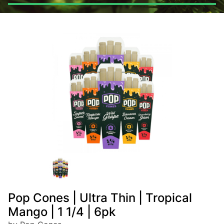
Pop Cones | Ultra Thin | Tropical
Mango | 1 1/4 | 6pk