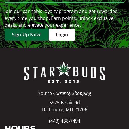
Join our cannabis loyalty program and get rewarded
every time you shop. Earn points, unlock exclusive
deals, and elevate your experience.
Sign-Up Now!
Login
You’re
Currently Shopping
5975 Belair Rd
Baltimore, MD 21206
(443) 438-7494
HOURS