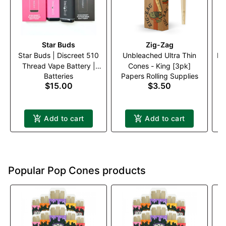
Star Buds
Zig-Zag
Star Buds | Discreet 510
Unbleached Ultra Thin
Me
Thread Vape Battery |
Cones - King [3pk]
Batteries
Papers Rolling Supplies
Black
$15.00
$3.50
Add to cart
Add to cart
Popular Pop Cones products