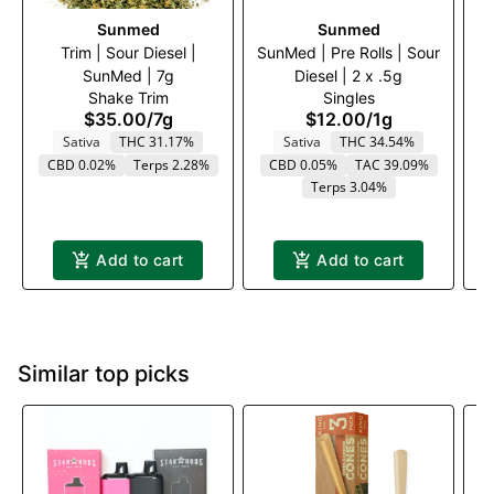
Sunmed
Sunmed
Trim | Sour Diesel |
SunMed | Pre Rolls | Sour
Tr
SunMed | 7g
Diesel | 2 x .5g
Shake Trim
Singles
$35.00
/
7g
$12.00
/
1g
Sativa
THC 31.17%
Sativa
THC 34.54%
CBD 0.02%
Terps 2.28%
CBD 0.05%
TAC 39.09%
Terps 3.04%
Add to cart
Add to cart
Similar top picks