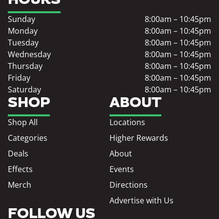
Sunday
8:00am – 10:45pm
Monday
8:00am – 10:45pm
Tuesday
8:00am – 10:45pm
Wednesday
8:00am – 10:45pm
Thursday
8:00am – 10:45pm
Friday
8:00am – 10:45pm
Saturday
8:00am – 10:45pm
SHOP
ABOUT
Shop All
Locations
Categories
Higher Rewards
Deals
About
Effects
Events
Merch
Directions
Advertise with Us
FOLLOW US