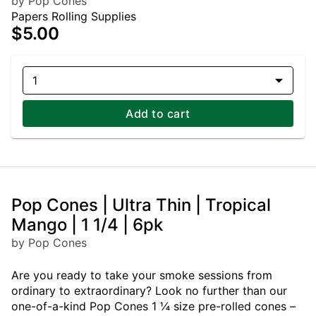
by Pop Cones
Papers Rolling Supplies
$5.00
1
Add to cart
Pop Cones | Ultra Thin | Tropical
Mango | 1 1/4 | 6pk
by Pop Cones
Are you ready to take your smoke sessions from
ordinary to extraordinary? Look no further than our
one-of-a-kind Pop Cones 1 ¼ size pre-rolled cones –