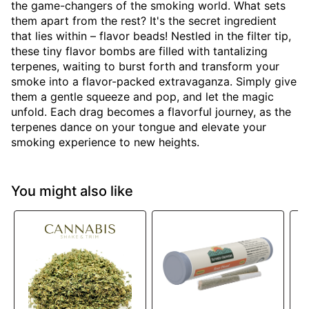
the game-changers of the smoking world. What sets
them apart from the rest? It's the secret ingredient
that lies within – flavor beads! Nestled in the filter tip,
these tiny flavor bombs are filled with tantalizing
terpenes, waiting to burst forth and transform your
smoke into a flavor-packed extravaganza. Simply give
them a gentle squeeze and pop, and let the magic
unfold. Each drag becomes a flavorful journey, as the
terpenes dance on your tongue and elevate your
smoking experience to new heights.
You might also like