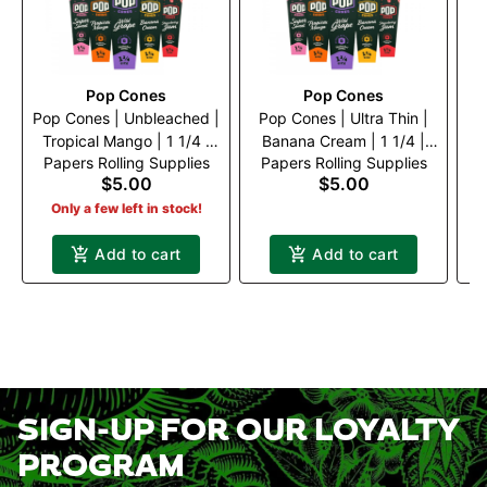
Pop Cones
Pop Cones
Pop Cones | Unbleached |
Pop Cones | Ultra Thin |
P
Tropical Mango | 1 1/4 |
Banana Cream | 1 1/4 |
W
Papers Rolling Supplies
Papers Rolling Supplies
P
6pk
6pk
$5.00
$5.00
Only a few left in stock!
Add to cart
Add to cart
SIGN-UP FOR OUR LOYALTY
PROGRAM