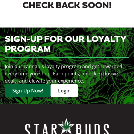
CHECK BACK SOON!
SIGN-UP FOR OUR LOYALTY
PROGRAM
Join our cannabis loyalty program and get rewarded
every time you shop. Earn points, unlock exclusive
deals, and elevate your experience.
Sign-Up Now!
Login