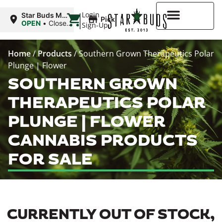
|
Login
Star Buds MS:
Pickup
Greenwood
OPEN
•
Closes
Sign-Up
at 7:00PM
Higher Rewards
Home
/
Products
/
Southern Grown Therapeutics Polar
Plunge | Flower
SOUTHERN GROWN
THERAPEUTICS POLAR
PLUNGE | FLOWER
CANNABIS PRODUCTS
FOR SALE
CURRENTLY OUT OF STOCK,