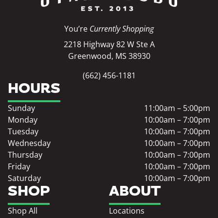
You’re
Currently Shopping
2218 Highway 82 W Ste A
Greenwood, MS 38930
(662) 456-1181
HOURS
Sunday
11:00am – 5:00pm
Monday
10:00am – 7:00pm
Tuesday
10:00am – 7:00pm
Wednesday
10:00am – 7:00pm
Thursday
10:00am – 7:00pm
Friday
10:00am – 7:00pm
Saturday
10:00am – 7:00pm
SHOP
ABOUT
Shop All
Locations