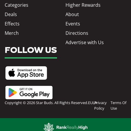
Categories
Higher Rewards
Deals
About
Effects
Events
Merch
Directions
Advertise with Us
FOLLOW US
Copyright © 2026 Star Buds. All Rights Reserved.
EULA
Privacy
Terms Of
Policy
Use