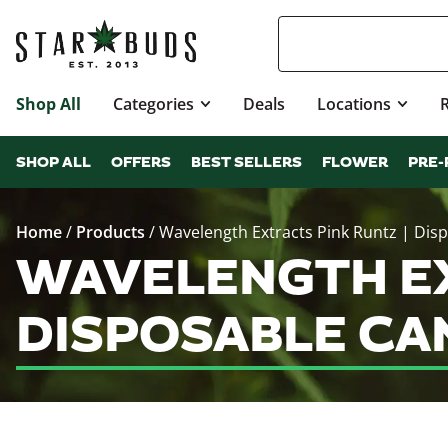
Shop All
Categories
Deals
Locations
SHOP ALL
OFFERS
BEST SELLERS
FLOWER
PRE-
Home
/
Products
/
Wavelength Extracts Pink Runtz | Dis
WAVELENGTH EX
DISPOSABLE CA