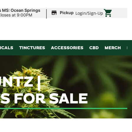
|
s MS: Ocean Springs
Pickup
Login
/
Sign-Up
Closes at 9:00PM
ICALS
TINCTURES
ACCESSORIES
CBD
MERCH
S
NTZ |
S FOR SALE