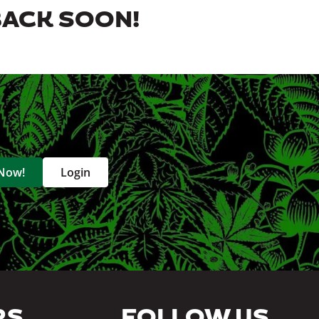
BACK SOON!
 Now!
Login
RS
FOLLOW US