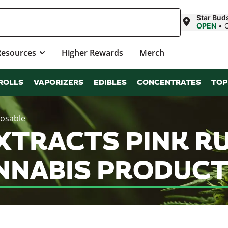
Star Bud
OPEN
•
Resources
Higher Rewards
Merch
ROLLS
VAPORIZERS
EDIBLES
CONCENTRATES
TOP
posable
TRACTS PINK RU
NNABIS PRODUCT