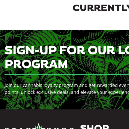
CURRENTLY
SIGN-UP FOR OUR L
PROGRAM
Join our cannabis loyalty program and get rewarded ever
points, unlock exclusive deals, and elevate your experien
SHOP