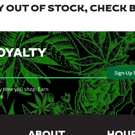
 OUT OF STOCK, CHECK 
OYALTY
Sign-Up
y time you shop. Earn
ce.
ABOUT
HOU