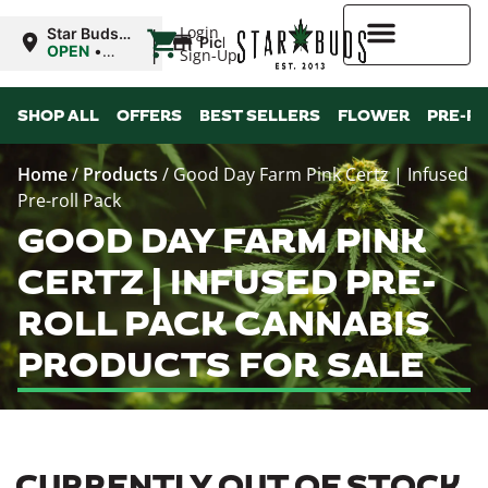
|
Login
Star Buds
Pickup
MS: Ocean
OPEN
•
Sign-Up
Springs
Closes at
9:00PM
Higher Rewards
SHOP ALL
OFFERS
BEST SELLERS
FLOWER
PRE-R
Home
/
Products
/
Good Day Farm Pink Certz | Infused
Pre-roll Pack
GOOD DAY FARM PINK
CERTZ | INFUSED PRE-
ROLL PACK CANNABIS
PRODUCTS FOR SALE