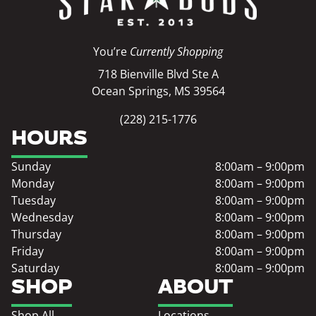
You’re
Currently Shopping
718 Bienville Blvd Ste A
Ocean Springs, MS 39564
(228) 215-1776
HOURS
Sunday
8:00am – 9:00pm
Monday
8:00am – 9:00pm
Tuesday
8:00am – 9:00pm
Wednesday
8:00am – 9:00pm
Thursday
8:00am – 9:00pm
Friday
8:00am – 9:00pm
Saturday
8:00am – 9:00pm
SHOP
ABOUT
Shop All
Locations