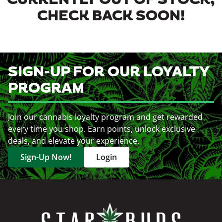
CURRENTLY OUT OF STOCK,
CHECK BACK SOON!
SIGN-UP FOR OUR LOYALTY
PROGRAM
Join our cannabis loyalty program and get rewarded
every time you shop. Earn points, unlock exclusive
deals, and elevate your experience.
Sign-Up Now!
Login