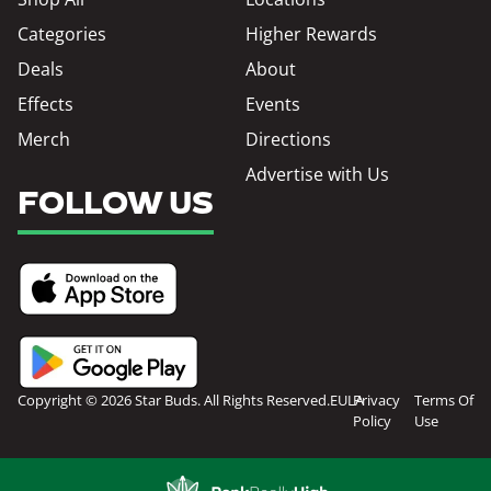
Categories
Higher Rewards
Deals
About
Effects
Events
Merch
Directions
Advertise with Us
FOLLOW US
Copyright © 2026 Star Buds. All Rights Reserved.
EULA
Privacy
Terms Of
Policy
Use