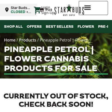
|
Login
Star Buds
Pickup
MS:
CLOSED
•
Sign-Up
Natchez
Opens
10:00AM
Higher Rewards
SHOP ALL
OFFERS
BEST SELLERS
FLOWER
PRE-R
Home
/
Products
/
Pineapple Petrol | Flower
PINEAPPLE PETROL |
FLOWER CANNABIS
PRODUCTS FOR SALE
CURRENTLY OUT OF STOCK,
CHECK BACK SOON!