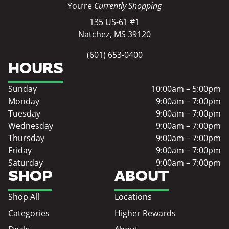
You’re
Currently Shopping
135 US-61 #1
Natchez, MS 39120
(601) 653-0400
HOURS
Sunday
10:00am – 5:00pm
Monday
9:00am – 7:00pm
Tuesday
9:00am – 7:00pm
Wednesday
9:00am – 7:00pm
Thursday
9:00am – 7:00pm
Friday
9:00am – 7:00pm
Saturday
9:00am – 7:00pm
SHOP
ABOUT
Shop All
Locations
Categories
Higher Rewards