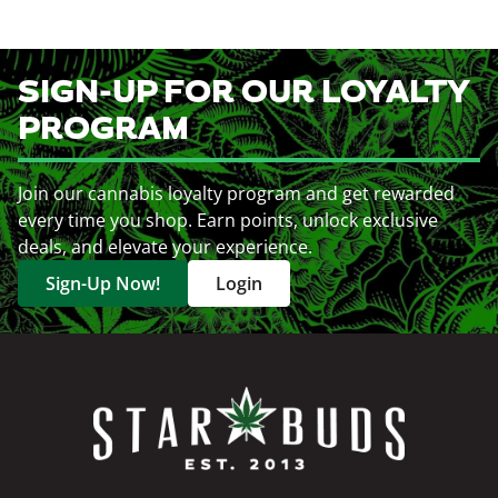
SIGN-UP FOR OUR LOYALTY
PROGRAM
Join our cannabis loyalty program and get rewarded
every time you shop. Earn points, unlock exclusive
deals, and elevate your experience.
Sign-Up Now!
Login