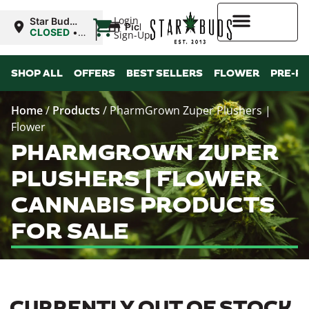
|
Login
Star Buds
Pickup
MS:
CLOSED
•
Sign-Up
Oxford
Opens
8:00AM Sat
Higher Rewards
SHOP ALL
OFFERS
BEST SELLERS
FLOWER
PRE-R
Home
/
Products
/
PharmGrown Zuper Plushers |
Flower
PHARMGROWN ZUPER
PLUSHERS | FLOWER
CANNABIS PRODUCTS
FOR SALE