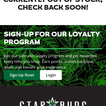
CURRENTLY OUT OF STOCK,
CHECK BACK SOON!
SIGN-UP FOR OUR LOYALTY
PROGRAM
Join our cannabis loyalty program and get rewarded
every time you shop. Earn points, unlock exclusive
deals, and elevate your experience.
Sign-Up Now!
Login