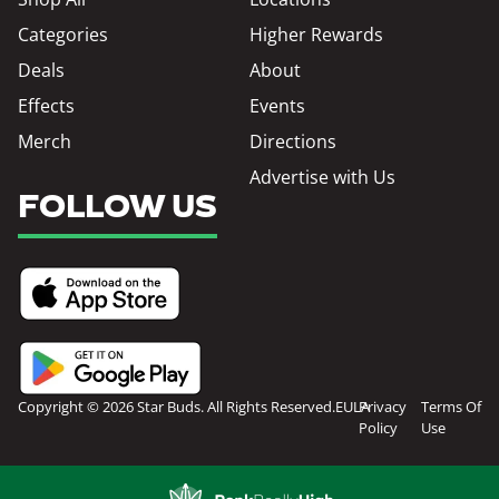
Categories
Higher Rewards
Deals
About
Effects
Events
Merch
Directions
Advertise with Us
FOLLOW US
Copyright © 2026 Star Buds. All Rights Reserved.
EULA
Privacy
Terms Of
Policy
Use