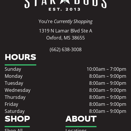
You’re
Currently Shopping
1319 N Lamar Blvd Ste A
Oxford, MS 38655
(662) 638-3008
HOURS
Sunday
10:00am – 7:00pm
Monday
8:00am – 9:00pm
Tuesday
8:00am – 9:00pm
Wednesday
8:00am – 9:00pm
Thursday
8:00am – 9:00pm
Friday
8:00am – 9:00pm
Saturday
8:00am – 9:00pm
SHOP
ABOUT
Shop All
Locations