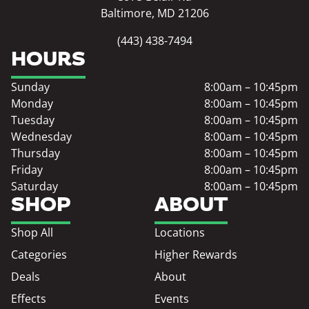
Baltimore, MD 21206
(443) 438-7494
HOURS
Sunday
8:00am – 10:45pm
Monday
8:00am – 10:45pm
Tuesday
8:00am – 10:45pm
Wednesday
8:00am – 10:45pm
Thursday
8:00am – 10:45pm
Friday
8:00am – 10:45pm
Saturday
8:00am – 10:45pm
SHOP
ABOUT
Shop All
Locations
Categories
Higher Rewards
Deals
About
Effects
Events