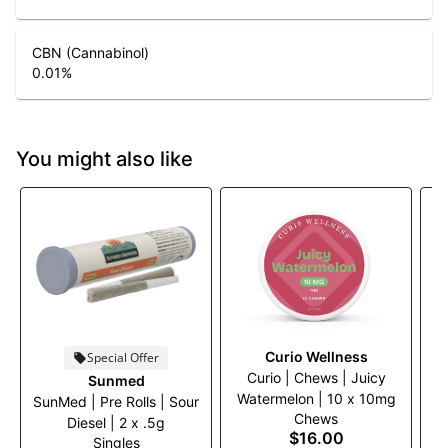
CBN (Cannabinol)
0.01
%
You might also like
Curio Wellness
Special Offer
Curio | Chews | Juicy
C
Sunmed
Watermelon | 10 x 10mg
SunMed | Pre Rolls | Sour
Chews
Diesel | 2 x .5g
$16.00
Singles