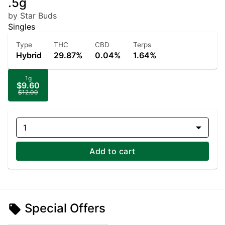
.5g
by Star Buds
Singles
Type
THC
CBD
Terps
Hybrid
29.87%
0.04%
1.64%
1g
$9.60
$12.00
1
Add to cart
Special Offers