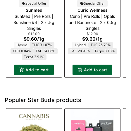
Special Offer
Special Offer
Sunmed
Curio Wellness
SunMed | Pre Rolls |
Curio | Pre Rolls | Opals
Cu
Sunshine #4 | 2 x .5g
and Banonoze | 2 x 0.5g
Singles
Singles
$12.00
$12.00
$9.60
/
1g
$9.60
/
1g
Hybrid
THC 31.07%
Hybrid
THC 26.79%
CBD 0.04%
TAC 34.06%
TAC 28.91%
Terps 3.13%
T
Terps 2.91%
Add to cart
Add to cart
Popular Star Buds products