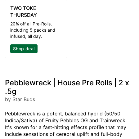
TWO TOKE
THURSDAY
20% off all Pre-Rolls,
including 5 packs and
infused, all day.
Shop deal
Pebblewreck | House Pre Rolls | 2 x
.5g
by Star Buds
Pebblewreck is a potent, balanced hybrid (50/50
Indica/Sativa) of Fruity Pebbles OG and Trainwreck.
It's known for a fast-hitting effects profile that may
include sensations of cerebral uplift and full-body