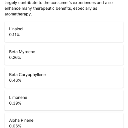
largely contribute to the consumer's experiences and also
enhance many therapeutic benefits, especially as
aromatherapy.
Linalool
0.11
%
Beta Myrcene
0.26
%
Beta Caryophyllene
0.46
%
Limonene
0.39
%
Alpha Pinene
0.06
%