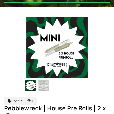
Special Offer
Pebblewreck | House Pre Rolls | 2 x