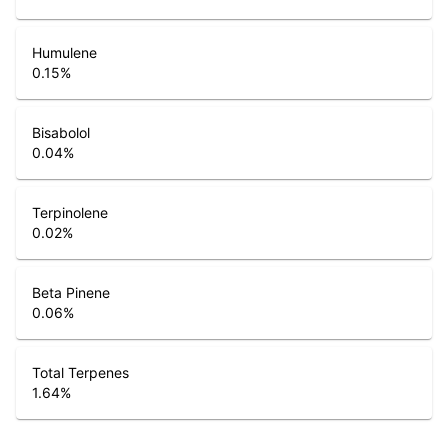
Humulene
0.15
%
Bisabolol
0.04
%
Terpinolene
0.02
%
Beta Pinene
0.06
%
Total Terpenes
1.64
%