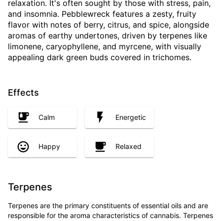
relaxation. It's often sought by those with stress, pain,
and insomnia. Pebblewreck features a zesty, fruity
flavor with notes of berry, citrus, and spice, alongside
aromas of earthy undertones, driven by terpenes like
limonene, caryophyllene, and myrcene, with visually
appealing dark green buds covered in trichomes.
Effects
Calm
Energetic
Happy
Relaxed
Terpenes
Terpenes are the primary constituents of essential oils and are
responsible for the aroma characteristics of cannabis. Terpenes