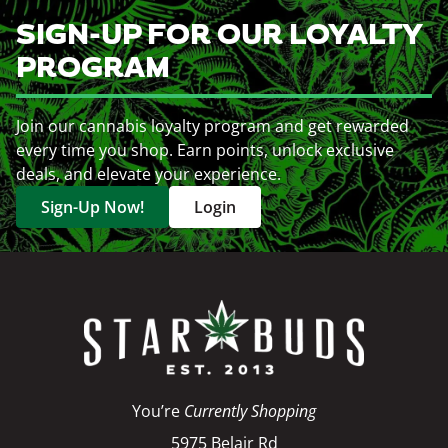
SIGN-UP FOR OUR LOYALTY
PROGRAM
Join our cannabis loyalty program and get rewarded
every time you shop. Earn points, unlock exclusive
deals, and elevate your experience.
Sign-Up Now!
Login
You’re
Currently Shopping
5975 Belair Rd