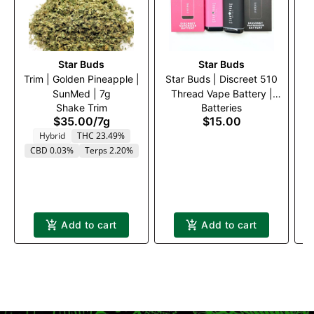
Star Buds
Star Buds
Trim | Golden Pineapple |
Star Buds | Discreet 510
SunMed | 7g
Thread Vape Battery |
Shake Trim
Batteries
Black
$35.00
/
7g
$15.00
Hybrid
THC 23.49%
CBD 0.03%
Terps 2.20%
Add to cart
Add to cart