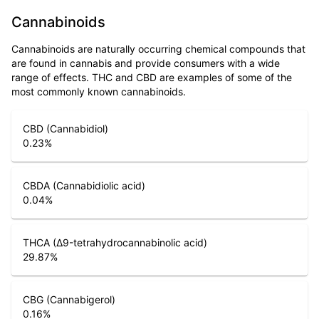
Cannabinoids
Cannabinoids are naturally occurring chemical compounds that
are found in cannabis and provide consumers with a wide
range of effects. THC and CBD are examples of some of the
most commonly known cannabinoids.
CBD (Cannabidiol)
0.23
%
CBDA (Cannabidiolic acid)
0.04
%
THCA (Δ9-tetrahydrocannabinolic acid)
29.87
%
CBG (Cannabigerol)
0.16
%