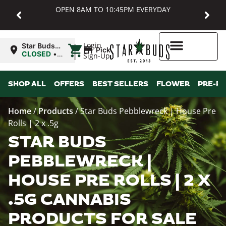
OPEN 8AM TO 10:45PM EVERYDAY
|
Login
Star Buds
Pickup
MD:
CLOSED
•
Sign-Up
Baltimore
Opens
8:00AM
Higher Rewards
SHOP ALL
OFFERS
BEST SELLERS
FLOWER
PRE-R
Home
/
Products
/
Star Buds Pebblewreck | House Pre
Rolls | 2 x .5g
STAR BUDS
PEBBLEWRECK |
HOUSE PRE ROLLS | 2 X
.5G CANNABIS
PRODUCTS FOR SALE