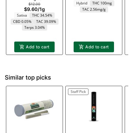
Hybrid
THC 100mg
$12.00
$9.60
/
1g
TAC 2.56mg/g
Sativa
THC 34.54%
CBD 0.05%
TAC 39.09%
T
Terps 3.04%
Add to cart
Add to cart
Similar top picks
Staff Pick