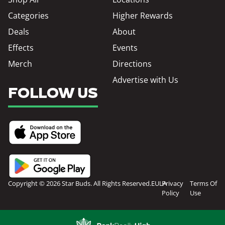
Categories
Higher Rewards
Deals
About
Effects
Events
Merch
Directions
Advertise with Us
FOLLOW US
Copyright © 2026 Star Buds. All Rights Reserved.
EULA
Privacy
Terms Of
Policy
Use