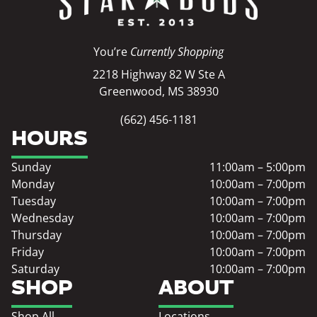
You’re
Currently Shopping
2218 Highway 82 W Ste A
Greenwood, MS 38930
(662) 456-1181
HOURS
Sunday
11:00am – 5:00pm
Monday
10:00am – 7:00pm
Tuesday
10:00am – 7:00pm
Wednesday
10:00am – 7:00pm
Thursday
10:00am – 7:00pm
Friday
10:00am – 7:00pm
Saturday
10:00am – 7:00pm
SHOP
ABOUT
Shop All
Locations