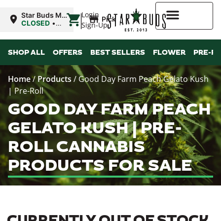
|
Login
Star Buds MS:
Pickup
Greenwood
CLOSED
•
Sign-Up
Opens 10:00AM
Mon
Higher Rewards
SHOP ALL
OFFERS
BEST SELLERS
FLOWER
PRE-R
Home
/
Products
/
Good Day Farm Peach Gelato Kush
| Pre-Roll
GOOD DAY FARM PEACH
GELATO KUSH | PRE-
ROLL CANNABIS
PRODUCTS FOR SALE