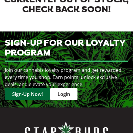
CURRENTLY OUT OF STOCK,
CHECK BACK SOON!
SIGN-UP FOR OUR LOYALTY
PROGRAM
Join our cannabis loyalty program and get rewarded
every time you shop. Earn points, unlock exclusive
deals, and elevate your experience.
Sign-Up Now!
Login