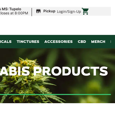
|
s MS: Tupelo
Pickup
Login
/
Sign-Up
Closes at 8:00PM
ICALS
TINCTURES
ACCESSORIES
CBD
MERCH
S
NABIS PRODUCTS