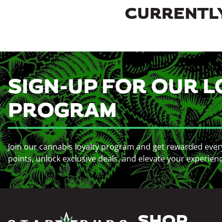
CURRENTLY
SIGN-UP FOR OUR L
PROGRAM
Join our cannabis loyalty program and get rewarded ever
points, unlock exclusive deals, and elevate your experien
SHOP