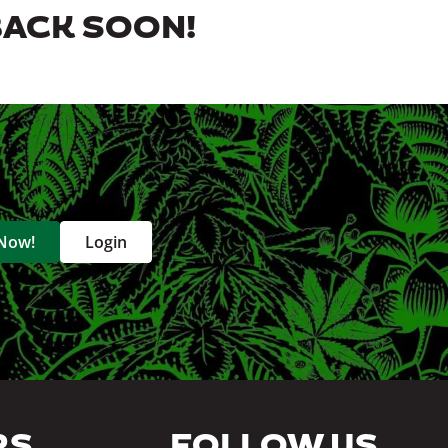
BACK SOON!
 Now!
Login
RS
FOLLOW US