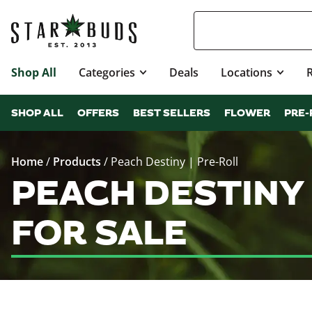
Shop All
Categories
Deals
Locations
SHOP ALL
OFFERS
BEST SELLERS
FLOWER
PRE-
Home
/
Products
/
Peach Destiny | Pre-Roll
PEACH DESTINY
FOR SALE