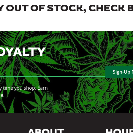
 OUT OF STOCK, CHECK 
OYALTY
Sign-Up
y time you shop. Earn
ce.
ABOUT
HOU