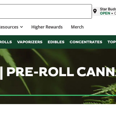
Star Bud
OPEN
•
Resources
Higher Rewards
Merch
ROLLS
VAPORIZERS
EDIBLES
CONCENTRATES
TOP
 | PRE-ROLL CAN