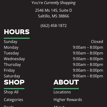
You’re
Currently Shopping
2546 Ms 145, Suite D
Saltillo, MS 38866
(662) 458-1872
HOURS
Sunday
Closed
Monday
9:00am – 8:00pm
Tuesday
9:00am – 8:00pm
Wednesday
9:00am – 8:00pm
Thursday
9:00am – 8:00pm
Friday
9:00am – 8:00pm
Saturday
9:00am – 8:00pm
SHOP
ABOUT
Shop All
Locations
Categories
Higher Rewards