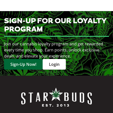
SIGN-UP FOR OUR LOYALTY
PROGRAM
Join our cannabis loyalty program and get rewarded
every time you shop. Earn points, unlock exclusive
deals, and elevate your experience.
Sign-Up Now!
Login