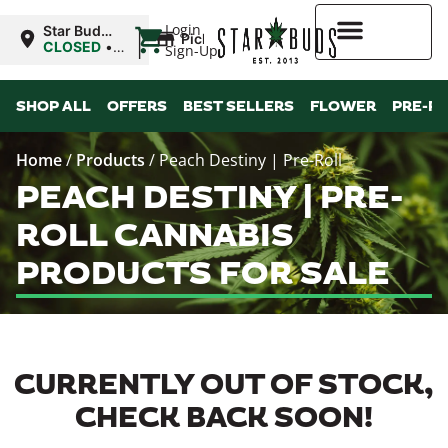
|
Login
Star Buds
Pickup
MS: Tupelo
CLOSED
•
Sign-Up
Opens
9:00AM Thu
Higher Rewards
SHOP ALL
OFFERS
BEST SELLERS
FLOWER
PRE-R
Home
/
Products
/
Peach Destiny | Pre-Roll
PEACH DESTINY | PRE-
ROLL CANNABIS
PRODUCTS FOR SALE
CURRENTLY OUT OF STOCK,
CHECK BACK SOON!