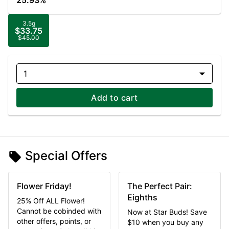
25.93%
3.5g
$33.75
$45.00
1
Add to cart
Special Offers
Flower Friday!
The Perfect Pair:
Eighths
25% Off ALL Flower!
Cannot be cobinded with
Now at Star Buds! Save
other offers, points, or
$10 when you buy any