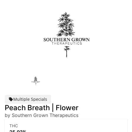
Multiple Specials
Peach Breath | Flower
by Southern Grown Therapeutics
THC