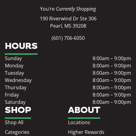
You’re
Currently Shopping
190 Riverwind Dr Ste 306
Pearl, MS 39208
(601) 706-6050
HOURS
Sunday
8:00am – 9:00pm
Monday
8:00am – 9:00pm
Tuesday
8:00am – 9:00pm
Wednesday
8:00am – 9:00pm
Thursday
8:00am – 9:00pm
Friday
8:00am – 9:00pm
Saturday
8:00am – 9:00pm
SHOP
ABOUT
Shop All
Locations
Categories
Higher Rewards