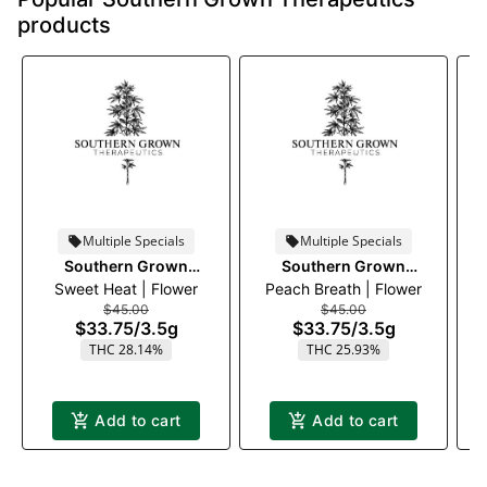
products
Multiple Specials
Multiple Specials
Southern Grown
Southern Grown
Sweet Heat | Flower
Therapeutics
Peach Breath | Flower
Therapeutics
$45.00
$45.00
$33.75
/
3.5g
$33.75
/
3.5g
THC 28.14%
THC 25.93%
Add to cart
Add to cart