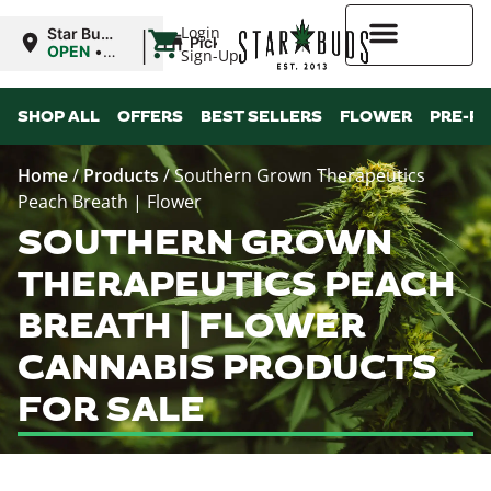
|
Login
Star Buds
Pickup
MS: Pearl
OPEN
•
Sign-Up
Closes at
9:00PM
Higher Rewards
SHOP ALL
OFFERS
BEST SELLERS
FLOWER
PRE-R
Home
/
Products
/
Southern Grown Therapeutics
Peach Breath | Flower
SOUTHERN GROWN
THERAPEUTICS PEACH
BREATH | FLOWER
CANNABIS PRODUCTS
FOR SALE