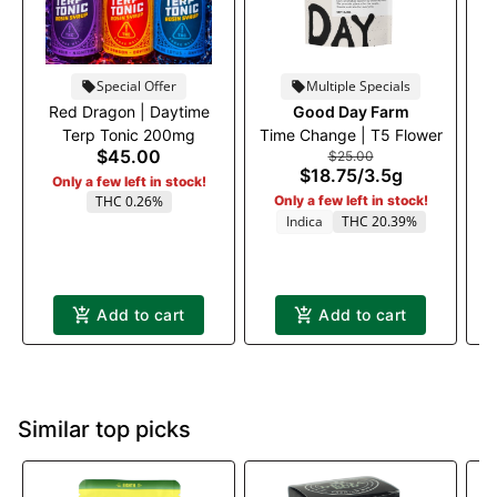
Special Offer
Multiple Specials
Red Dragon | Daytime
Good Day Farm
Ru
Terp Tonic 200mg
Time Change | T5 Flower
$45.00
$25.00
$18.75
/
3.5g
Only a few left in stock!
THC 0.26%
Only a few left in stock!
Indica
THC 20.39%
Add to cart
Add to cart
Similar top picks