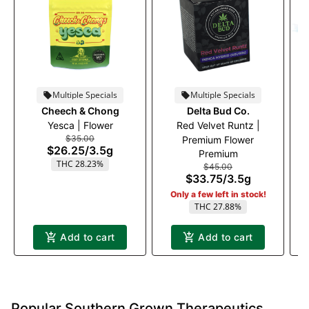
Multiple Specials
Multiple Specials
Cheech & Chong
Delta Bud Co.
Yesca | Flower
Red Velvet Runtz |
B
$35.00
Premium Flower
$26.25
/
3.5g
Premium
THC 28.23%
$45.00
$33.75
/
3.5g
Only a few left in stock!
THC 27.88%
Add to cart
Add to cart
Popular Southern Grown Therapeutics