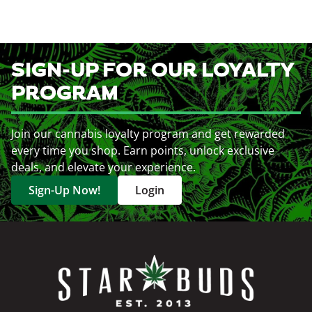
SIGN-UP FOR OUR LOYALTY
PROGRAM
Join our cannabis loyalty program and get rewarded
every time you shop. Earn points, unlock exclusive
deals, and elevate your experience.
Sign-Up Now!
Login