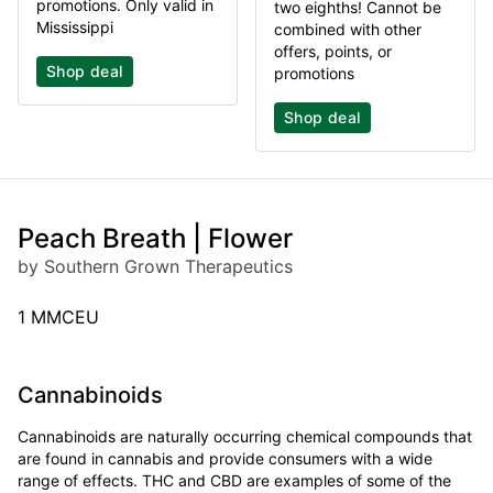
promotions. Only valid in
two eighths! Cannot be
Mississippi
combined with other
offers, points, or
Shop deal
promotions
Shop deal
Peach Breath | Flower
by Southern Grown Therapeutics
1 MMCEU
Cannabinoids
Cannabinoids are naturally occurring chemical compounds that
are found in cannabis and provide consumers with a wide
range of effects. THC and CBD are examples of some of the