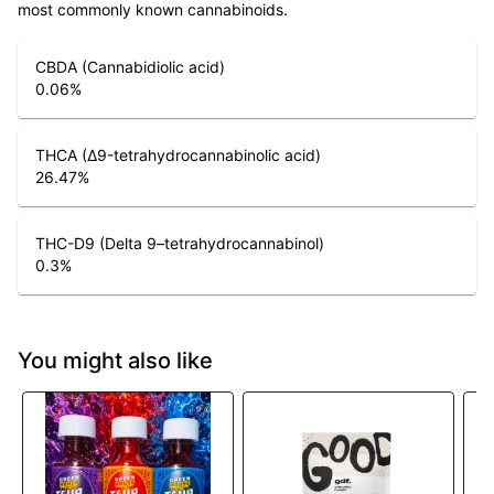
most commonly known cannabinoids.
CBDA (Cannabidiolic acid)
0.06
%
THCA (Δ9-tetrahydrocannabinolic acid)
26.47
%
THC-D9 (Delta 9–tetrahydrocannabinol)
0.3
%
You might also like