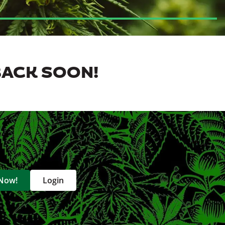
BACK SOON!
 Now!
Login