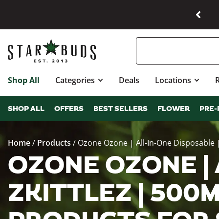
Shop All
Categories
Deals
Locations
SHOP ALL
OFFERS
BEST SELLERS
FLOWER
PRE-
Home
/
Products
/
Ozone Ozone | All-In-One Disposable |
OZONE OZONE | 
ZKITTLEZ | 500