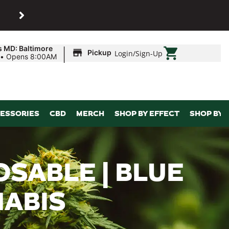
SHOP
Maryland’s biggest dispens
|
s MD: Baltimore
Pickup
Login
/
Sign-Up
•
Opens 8:00AM
ESSORIES
CBD
MERCH
SHOP BY EFFECT
SHOP BY 
OSABLE | BLUE
NABIS