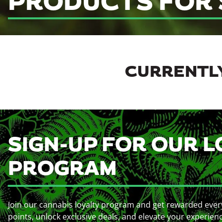
PRODUCTS FOR 
CURRENTLY
SIGN-UP FOR OUR L
PROGRAM
Join our cannabis loyalty program and get rewarded ever
points, unlock exclusive deals, and elevate your experien