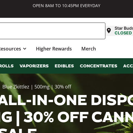
OPEN 8AM TO 10:45PM EVERYDAY
Star Bud
CLOSED
Resources
Higher Rewards
Merch
ROLLS
VAPORIZERS
EDIBLES
CONCENTRATES
ACC
 Blue Zkittlez | 500mg | 30% off
ALL-IN-ONE DISP
MG | 30% OFF CAN