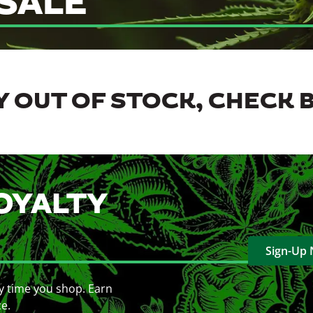
SALE
 OUT OF STOCK, CHECK 
OYALTY
Sign-Up
y time you shop. Earn
ce.