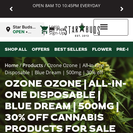
OPEN 8AM TO 10:45PM EVERYDAY
|
Login
Star Buds
Pickup
MD:
OPEN
•
Sign-Up
Baltimore
Closes at
10:45PM
Higher Rewards
SHOP ALL
OFFERS
BEST SELLERS
FLOWER
PRE-R
Home
/
Products
/
Ozone Ozone | All-In-One
Disposable | Blue Dream | 500mg | 30% off
OZONE OZONE | ALL-IN-
ONE DISPOSABLE |
BLUE DREAM | 500MG |
30% OFF CANNABIS
PRODUCTS FOR SALE