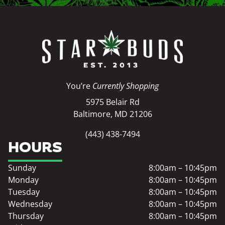
You’re
Currently Shopping
5975 Belair Rd
Baltimore, MD 21206
(443) 438-7494
HOURS
Sunday
8:00am – 10:45pm
Monday
8:00am – 10:45pm
Tuesday
8:00am – 10:45pm
Wednesday
8:00am – 10:45pm
Thursday
8:00am – 10:45pm