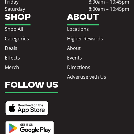
Friday
8:00am – 10:45pm
Saturday
8:00am – 10:45pm
SHOP
ABOUT
Shop All
Locations
Categories
Higher Rewards
Deals
About
Effects
Events
Merch
Directions
Advertise with Us
FOLLOW US