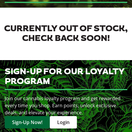
CURRENTLY OUT OF STOCK,
CHECK BACK SOON!
SIGN-UP FOR OUR LOYALTY
PROGRAM
Join our cannabis loyalty program and get rewarded
every time you shop. Earn points, unlock exclusive
deals, and elevate your experience.
Sign-Up Now!
Login