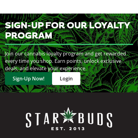
SIGN-UP FOR OUR LOYALTY
PROGRAM
Join our cannabis loyalty program and get rewarded
every time you shop. Earn points, unlock exclusive
deals, and elevate your experience.
Sign-Up Now!
Login