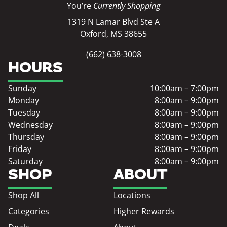
You’re
Currently Shopping
1319 N Lamar Blvd Ste A
Oxford, MS 38655
(662) 638-3008
HOURS
Sunday
10:00am – 7:00pm
Monday
8:00am – 9:00pm
Tuesday
8:00am – 9:00pm
Wednesday
8:00am – 9:00pm
Thursday
8:00am – 9:00pm
Friday
8:00am – 9:00pm
Saturday
8:00am – 9:00pm
SHOP
ABOUT
Shop All
Locations
Categories
Higher Rewards