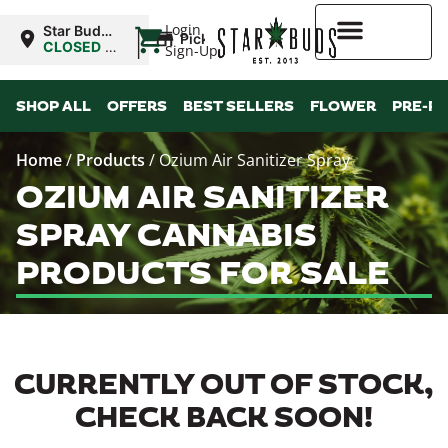
|
Login
Star Buds
Pickup
MS:
CLOSED
•
Sign-Up
Oxford
Opens
10:00AM
Higher Rewards
SHOP ALL
OFFERS
BEST SELLERS
FLOWER
PRE-R
Home
/
Products
/
Ozium Air Sanitizer Spray
OZIUM AIR SANITIZER
SPRAY CANNABIS
PRODUCTS FOR SALE
CURRENTLY OUT OF STOCK,
CHECK BACK SOON!