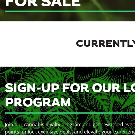
FOR SALE
CURRENTLY
SIGN-UP FOR OUR L
PROGRAM
Join our cannabis loyalty program and get rewarded ever
points, unlock exclusive deals, and elevate your experien