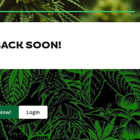
BACK SOON!
 Now!
Login