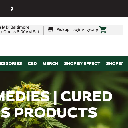
SHOP
Maryland’s biggest dispens
|
s MD: Baltimore
Pickup
Login
/
Sign-Up
•
Opens 8:00AM Sat
ESSORIES
CBD
MERCH
SHOP BY EFFECT
SHOP BY 
EDIES | CURED
BIS PRODUCTS