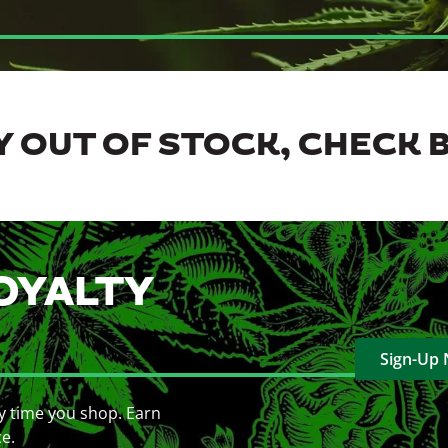
 OUT OF STOCK, CHECK 
OYALTY
Sign-Up
y time you shop. Earn
ce.