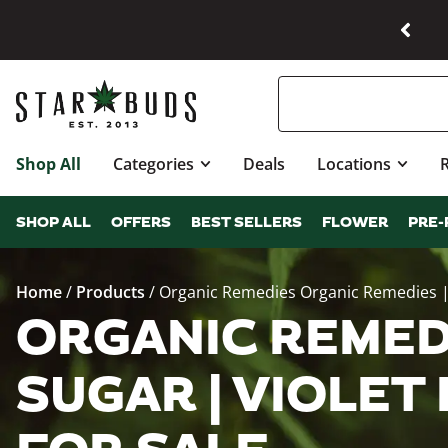
Shop All
Categories
Deals
Locations
SHOP ALL
OFFERS
BEST SELLERS
FLOWER
PRE-
Home
/
Products
/
Organic Remedies Organic Remedies | 
ORGANIC REMED
SUGAR | VIOLET