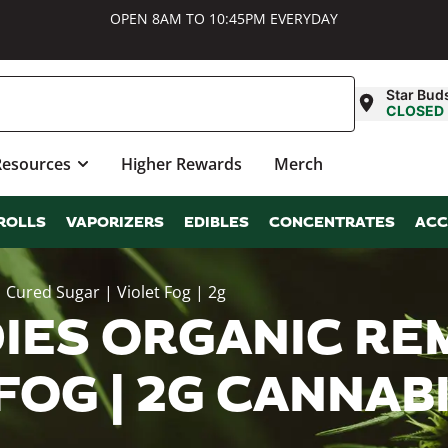
OPEN 8AM TO 10:45PM EVERYDAY
Star Bud
CLOSED
Resources
Higher Rewards
Merch
ROLLS
VAPORIZERS
EDIBLES
CONCENTRATES
ACC
Cured Sugar | Violet Fog | 2g
IES ORGANIC REM
 FOG | 2G CANNA