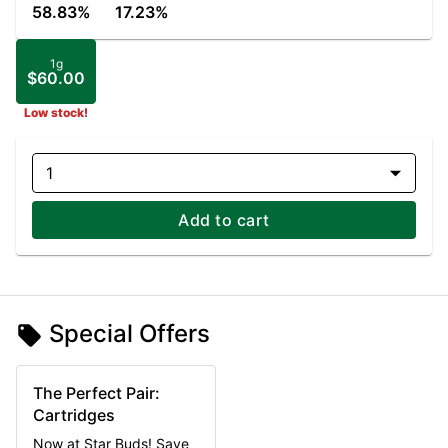
58.83%
17.23%
1g
$60.00
Low stock!
1
Add to cart
Special Offers
The Perfect Pair:
Cartridges
Now at Star Buds! Save