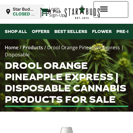
|
Login
Star Buds
Pickup
MS: Pearl
CLOSED
•
Sign-Up
Opens
8:00AM
Higher Rewards
SHOP ALL
OFFERS
BEST SELLERS
FLOWER
PRE-R
Home
/
Products
/
Drool Orange Pineapple Express |
Disposable
DROOL ORANGE
PINEAPPLE EXPRESS |
DISPOSABLE CANNABIS
PRODUCTS FOR SALE