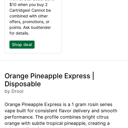
$10 when you buy 2
Cartridges! Cannot be
combined with other
offers, promotions, or
points. Ask budtender
for details.
Shop deal
Orange Pineapple Express |
Disposable
by Drool
Orange Pineapple Express is a 1 gram rosin series
vape built for consistent flavor delivery and smooth
performance. The profile combines bright citrus
orange with subtle tropical pineapple, creating a