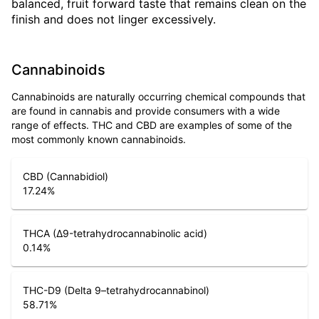
balanced, fruit forward taste that remains clean on the
finish and does not linger excessively.
Cannabinoids
Cannabinoids are naturally occurring chemical compounds that
are found in cannabis and provide consumers with a wide
range of effects. THC and CBD are examples of some of the
most commonly known cannabinoids.
CBD (Cannabidiol)
17.24
%
THCA (Δ9-tetrahydrocannabinolic acid)
0.14
%
THC-D9 (Delta 9–tetrahydrocannabinol)
58.71
%