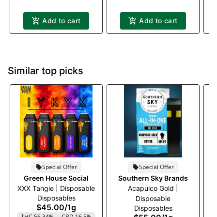
Add to cart
Add to cart
Similar top picks
Special Offer
Special Offer
Green House Social
Southern Sky Brands
XXX Tangie | Disposable
Acapulco Gold |
M
Disposables
Disposable
$45.00
/
1g
Disposables
THC 56.34%
CBD 16.5%
T