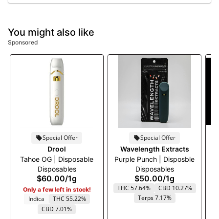
You might also like
Sponsored
Special Offer
Special Offer
Drool
Wavelength Extracts
Tahoe OG | Disposable
Purple Punch | Disposble
Disposables
Disposables
$60.00
/
1g
$50.00
/
1g
THC 57.64%
CBD 10.27%
Only a few left in stock!
Terps 7.17%
Indica
THC 55.22%
CBD 7.01%