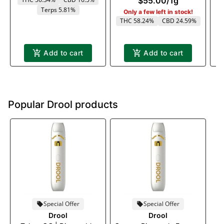
$55.00
/
1g
Terps 5.81%
Only a few left in stock!
THC 58.24%
CBD 24.59%
Add to cart
Add to cart
Popular Drool products
Special Offer
Special Offer
Drool
Drool