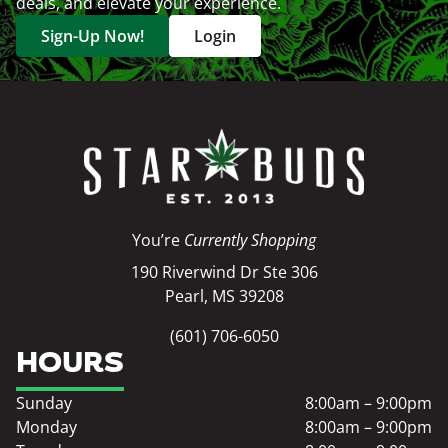
deals, and elevate your experience.
Sign-Up Now!
Login
You’re
Currently Shopping
190 Riverwind Dr Ste 306
Pearl, MS 39208
(601) 706-6050
HOURS
Sunday
8:00am – 9:00pm
Monday
8:00am – 9:00pm