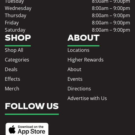
Tuesday
8:00am – 9:00pm
Wednesday
8:00am – 9:00pm
Thursday
8:00am – 9:00pm
Friday
8:00am – 9:00pm
Saturday
8:00am – 9:00pm
SHOP
ABOUT
Shop All
Locations
Categories
Higher Rewards
Deals
About
Effects
Events
Merch
Directions
Advertise with Us
FOLLOW US