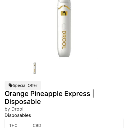
Special Offer
Orange Pineapple Express |
Disposable
by Drool
Disposables
THC
CBD