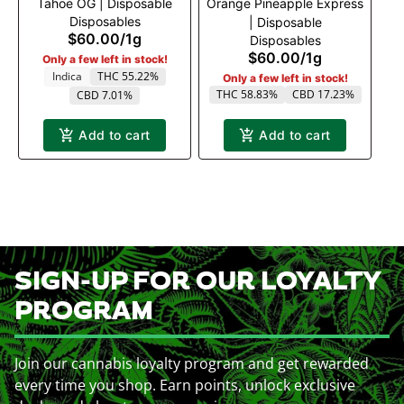
Tahoe OG | Disposable
Orange Pineapple Express
Disposables
| Disposable
$60.00
/
1g
Disposables
$60.00
/
1g
Only a few left in stock!
Indica
THC 55.22%
Only a few left in stock!
THC 58.83%
CBD 17.23%
CBD 7.01%
Add to cart
Add to cart
SIGN-UP FOR OUR LOYALTY
PROGRAM
Join our cannabis loyalty program and get rewarded
every time you shop. Earn points, unlock exclusive