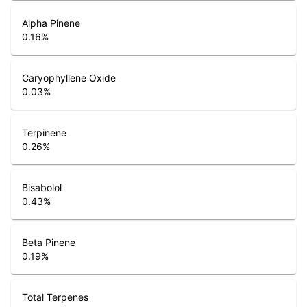
Alpha Pinene
0.16
%
Caryophyllene Oxide
0.03
%
Terpinene
0.26
%
Bisabolol
0.43
%
Beta Pinene
0.19
%
Total Terpenes