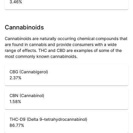
3.46
%
Cannabinoids
Cannabinoids are naturally occurring chemical compounds that
are found in cannabis and provide consumers with a wide
range of effects. THC and CBD are examples of some of the
most commonly known cannabinoids.
CBG (Cannabigerol)
2.37
%
CBN (Cannabinol)
1.58
%
THC-D9 (Delta 9–tetrahydrocannabinol)
86.77
%