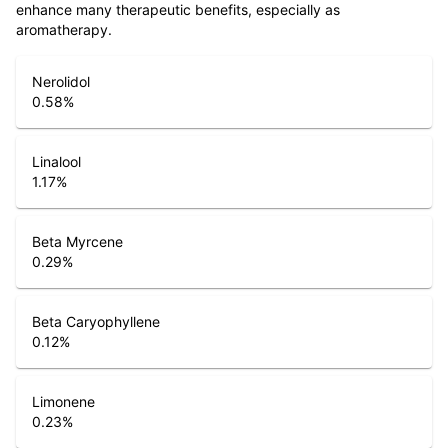
enhance many therapeutic benefits, especially as
aromatherapy.
Nerolidol
0.58
%
Linalool
1.17
%
Beta Myrcene
0.29
%
Beta Caryophyllene
0.12
%
Limonene
0.23
%