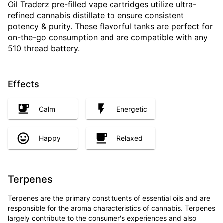
Oil Traderz pre-filled vape cartridges utilize ultra-
refined cannabis distillate to ensure consistent
potency & purity. These flavorful tanks are perfect for
on-the-go consumption and are compatible with any
510 thread battery.
Effects
Calm
Energetic
Happy
Relaxed
Terpenes
Terpenes are the primary constituents of essential oils and are
responsible for the aroma characteristics of cannabis. Terpenes
largely contribute to the consumer's experiences and also