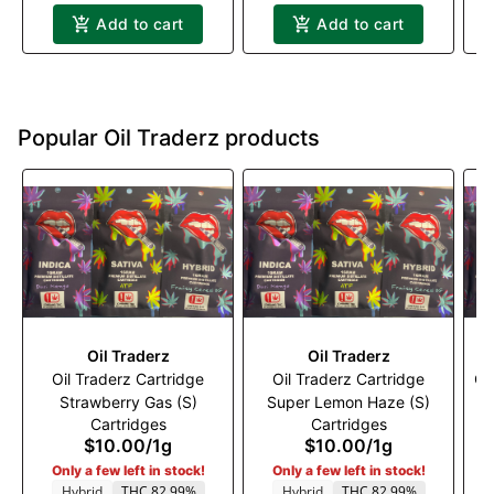
Add to cart
Add to cart
Popular Oil Traderz products
Oil Traderz
Oil Traderz
Oil Traderz Cartridge
Oil Traderz Cartridge
Oi
Strawberry Gas (S)
Super Lemon Haze (S)
Cartridges
Cartridges
$10.00
/
1g
$10.00
/
1g
Only a few left in stock!
Only a few left in stock!
Hybrid
THC 82.99%
Hybrid
THC 82.99%