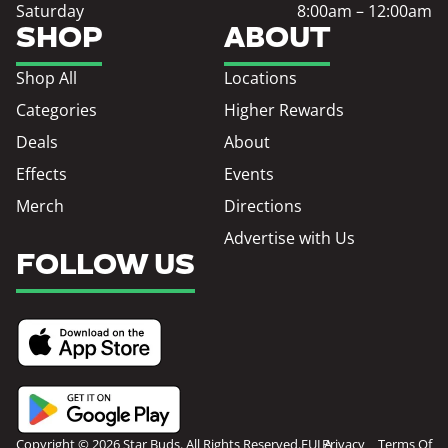
Saturday
8:00am – 12:00am
SHOP
ABOUT
Shop All
Locations
Categories
Higher Rewards
Deals
About
Effects
Events
Merch
Directions
Advertise with Us
FOLLOW US
Copyright © 2026 Star Buds. All Rights Reserved.
EULA
Privacy
Terms Of