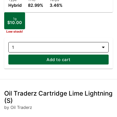
Hybrid
82.99%
3.46%
1g
$10.00
Low stock!
1
Add to cart
Oil Traderz Cartridge Lime Lightning
(S)
by Oil Traderz