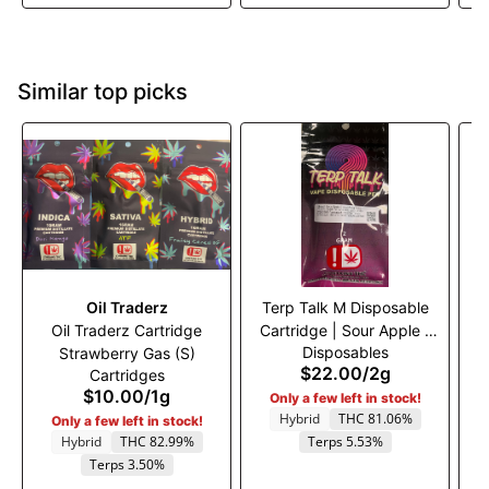
Similar top picks
Oil Traderz
Terp Talk M Disposable
Oil Traderz Cartridge
Cartridge | Sour Apple |
Disposables
Strawberry Gas (S)
(H)
$22.00
/
2g
Cartridges
$10.00
/
1g
Only a few left in stock!
Hybrid
THC 81.06%
Only a few left in stock!
Hybrid
THC 82.99%
Terps 5.53%
Terps 3.50%