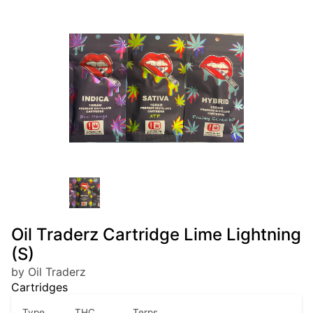
Oil Traderz Cartridge Lime Lightning
(S)
by Oil Traderz
Cartridges
Type
THC
Terps