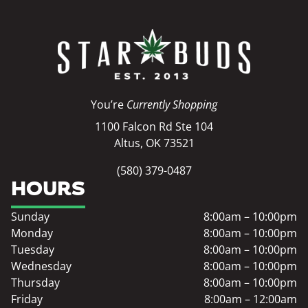
You’re
Currently Shopping
1100 Falcon Rd Ste 104
Altus, OK 73521
(580) 379-0487
HOURS
Sunday
8:00am – 10:00pm
Monday
8:00am – 10:00pm
Tuesday
8:00am – 10:00pm
Wednesday
8:00am – 10:00pm
Thursday
8:00am – 10:00pm
Friday
8:00am – 12:00am