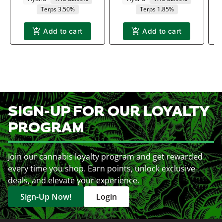
Terps 3.50%
Terps 1.85%
Add to cart
Add to cart
SIGN-UP FOR OUR LOYALTY
PROGRAM
Join our cannabis loyalty program and get rewarded
every time you shop. Earn points, unlock exclusive
deals, and elevate your experience.
Sign-Up Now!
Login