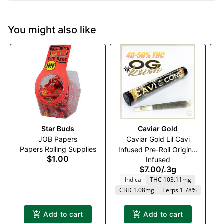
You might also like
Star Buds
Caviar Gold
S
JOB Papers
Caviar Gold Lil Cavi
Papers Rolling Supplies
Infused Pre-Roll Original
$1.00
Infused
Gangsta (I)
$7.00
/
.3g
Indica
THC 103.11mg
CBD 1.08mg
Terps 1.78%
Add to cart
Add to cart