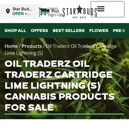
|
Login
Star Buds
Pickup
OK: Altus
OPEN
•
Sign-Up
Closes at
12:00AM
Higher Rewards
SHOP ALL
OFFERS
BEST SELLERS
FLOWER
PRE-R
Home
/
Products
/
Oil Traderz Oil Traderz Cartridge
Lime Lightning (S)
OIL TRADERZ OIL
TRADERZ CARTRIDGE
LIME LIGHTNING (S)
CANNABIS PRODUCTS
FOR SALE