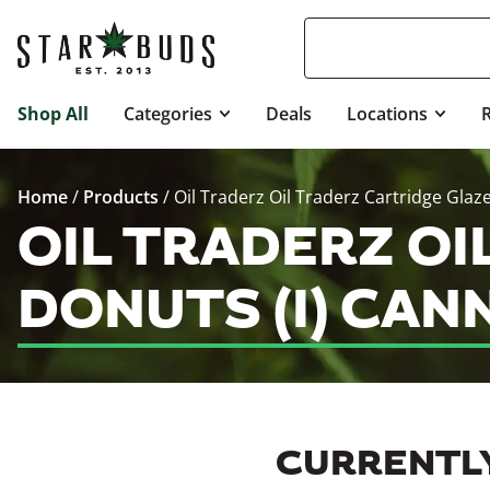
Shop All
Categories
Deals
Locations
Home
/
Products
/
Oil Traderz Oil Traderz Cartridge Glaz
OIL TRADERZ O
DONUTS (I) CAN
CURRENTLY