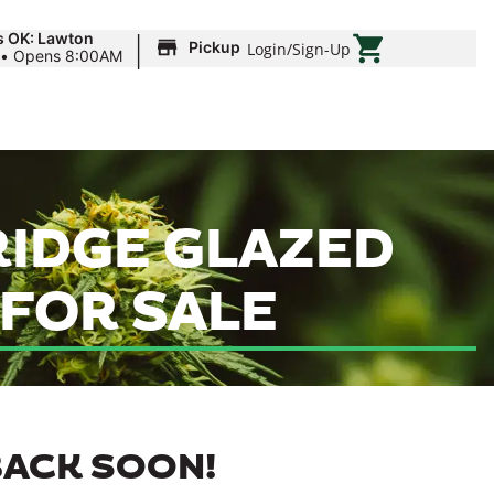
|
s OK: Lawton
Pickup
Login
/
Sign-Up
•
Opens 8:00AM
RIDGE GLAZED
 FOR SALE
BACK SOON!