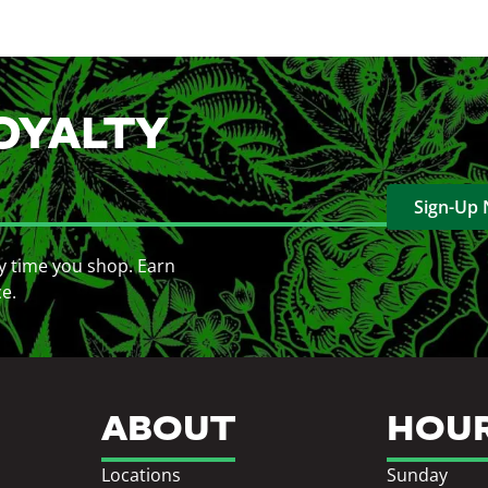
OYALTY
Sign-Up
y time you shop. Earn
ce.
ABOUT
HOU
Locations
Sunday