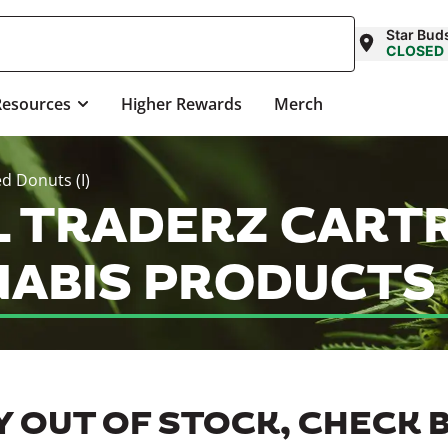
Star Bud
CLOSED
Resources
Higher Rewards
Merch
ed Donuts (I)
IL TRADERZ CART
NABIS PRODUCTS
 OUT OF STOCK, CHECK 