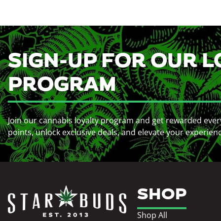
SIGN-UP FOR OUR L
PROGRAM
Join our cannabis loyalty program and get rewarded ever
points, unlock exclusive deals, and elevate your experien
SHOP
Shop All