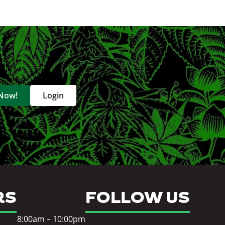
 Now!
Login
RS
FOLLOW US
8:00am – 10:00pm