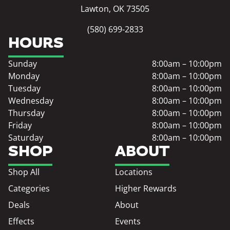
Lawton, OK 73505
(580) 699-2833
HOURS
Sunday
8:00am – 10:00pm
Monday
8:00am – 10:00pm
Tuesday
8:00am – 10:00pm
Wednesday
8:00am – 10:00pm
Thursday
8:00am – 10:00pm
Friday
8:00am – 10:00pm
Saturday
8:00am – 10:00pm
SHOP
ABOUT
Shop All
Locations
Categories
Higher Rewards
Deals
About
Effects
Events