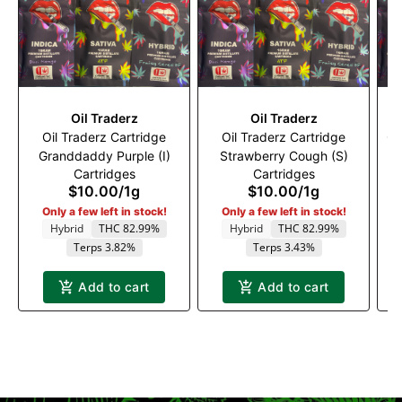
Oil Traderz
Oil Traderz
Oil Traderz Cartridge
Oil Traderz Cartridge
Oi
Granddaddy Purple (I)
Strawberry Cough (S)
Cartridges
Cartridges
$10.00
/
1g
$10.00
/
1g
Only a few left in stock!
Only a few left in stock!
Hybrid
THC 82.99%
Hybrid
THC 82.99%
Terps 3.82%
Terps 3.43%
Add to cart
Add to cart