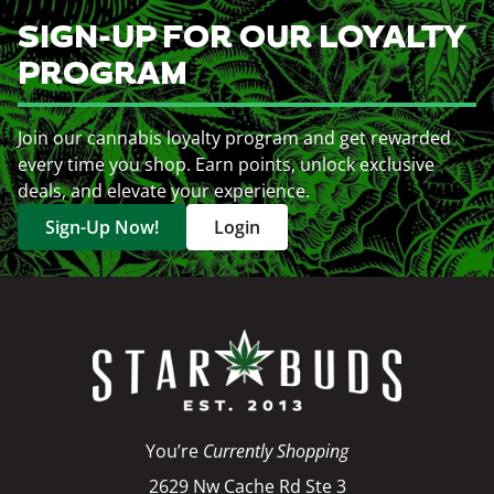
SIGN-UP FOR OUR LOYALTY
PROGRAM
Join our cannabis loyalty program and get rewarded
every time you shop. Earn points, unlock exclusive
deals, and elevate your experience.
Sign-Up Now!
Login
You’re
Currently Shopping
2629 Nw Cache Rd Ste 3