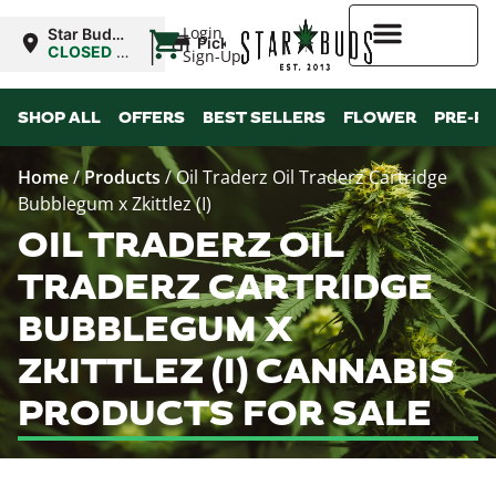
|
Login
Star Buds
Pickup
OK:
CLOSED
•
Sign-Up
Lawton
Opens
8:00AM
Higher Rewards
SHOP ALL
OFFERS
BEST SELLERS
FLOWER
PRE-R
Home
/
Products
/
Oil Traderz Oil Traderz Cartridge
Bubblegum x Zkittlez (I)
OIL TRADERZ OIL
TRADERZ CARTRIDGE
BUBBLEGUM X
ZKITTLEZ (I) CANNABIS
PRODUCTS FOR SALE