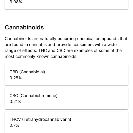
3.08
%
Cannabinoids
Cannabinoids are naturally occurring chemical compounds that
are found in cannabis and provide consumers with a wide
range of effects. THC and CBD are examples of some of the
most commonly known cannabinoids.
CBD (Cannabidiol)
0.28
%
CBC (Cannabichromene)
0.21
%
THCV (Tetrahydrocannabivarin)
0.7
%