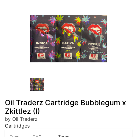
Oil Traderz Cartridge Bubblegum x
Zkittlez (I)
by Oil Traderz
Cartridges
Type
THC
Terps