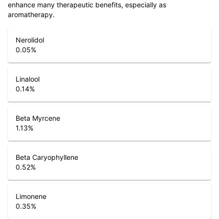
enhance many therapeutic benefits, especially as
aromatherapy.
Nerolidol
0.05
%
Linalool
0.14
%
Beta Myrcene
1.13
%
Beta Caryophyllene
0.52
%
Limonene
0.35
%