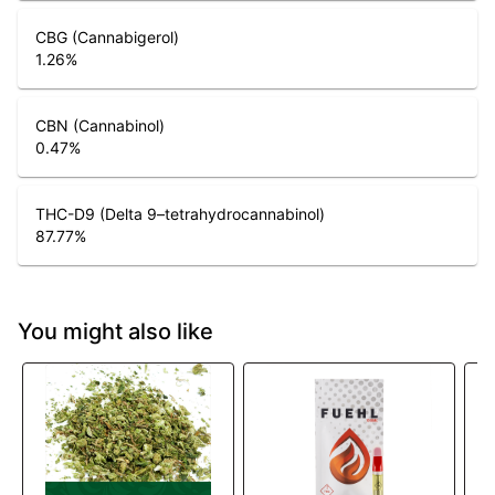
CBG (Cannabigerol)
1.26
%
CBN (Cannabinol)
0.47
%
THC-D9 (Delta 9–tetrahydrocannabinol)
87.77
%
You might also like