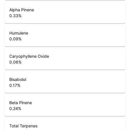
Alpha Pinene
0.33
%
Humulene
0.09
%
Caryophyllene Oxide
0.06
%
Bisabolol
0.17
%
Beta Pinene
0.24
%
Total Terpenes