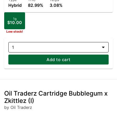
Hybrid
82.99%
3.08%
1g
$10.00
Low stock!
1
Add to cart
Oil Traderz Cartridge Bubblegum x
Zkittlez (I)
by Oil Traderz