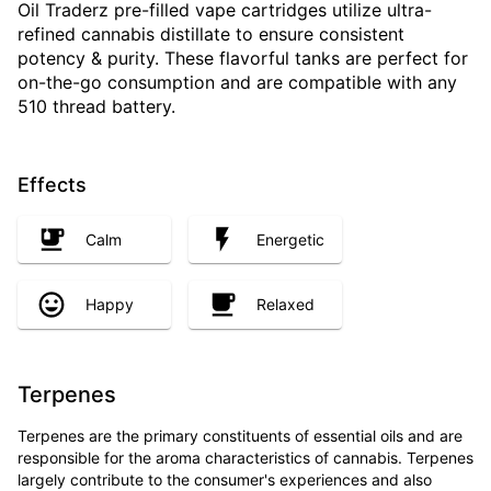
Oil Traderz pre-filled vape cartridges utilize ultra-
refined cannabis distillate to ensure consistent
potency & purity. These flavorful tanks are perfect for
on-the-go consumption and are compatible with any
510 thread battery.
Effects
Calm
Energetic
Happy
Relaxed
Terpenes
Terpenes are the primary constituents of essential oils and are
responsible for the aroma characteristics of cannabis. Terpenes
largely contribute to the consumer's experiences and also