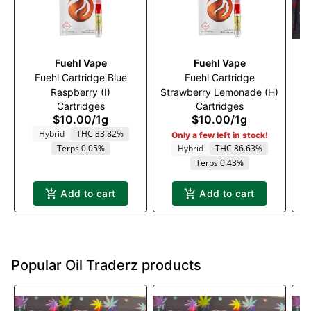
Fuehl Vape
Fuehl Vape
Fuehl Cartridge Blue
Fuehl Cartridge
Raspberry (I)
Strawberry Lemonade (H)
Cartridges
Cartridges
$10.00
/
1g
$10.00
/
1g
Hybrid
THC 83.82%
Only a few left in stock!
Terps 0.05%
Hybrid
THC 86.63%
Terps 0.43%
Add to cart
Add to cart
Popular Oil Traderz products