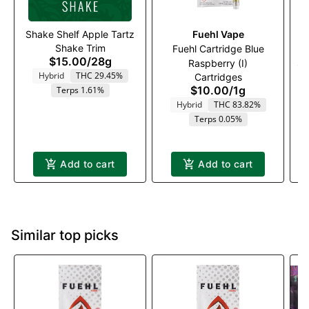
Shake Shelf Apple Tartz
Fuehl Vape
Shake Trim
Fuehl Cartridge Blue
$15.00
/
28g
Raspberry (I)
St
Hybrid
THC 29.45%
Cartridges
$10.00
/
1g
Terps 1.61%
Hybrid
THC 83.82%
Terps 0.05%
Add to cart
Add to cart
Similar top picks