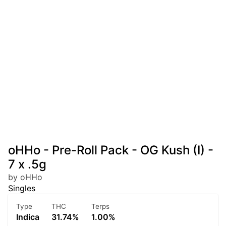
oHHo - Pre-Roll Pack - OG Kush (I) -
7 x .5g
by oHHo
Singles
Type
THC
Terps
Indica
31.74%
1.00%