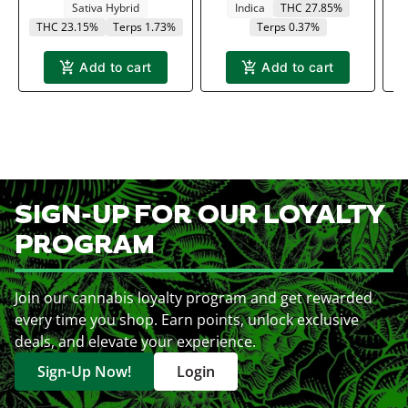
Sativa Hybrid
Indica
THC 27.85%
THC 23.15%
Terps 1.73%
Terps 0.37%
Add to cart
Add to cart
SIGN-UP FOR OUR LOYALTY
PROGRAM
Join our cannabis loyalty program and get rewarded
every time you shop. Earn points, unlock exclusive
deals, and elevate your experience.
Sign-Up Now!
Login