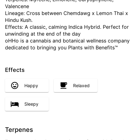
Valencene
Lineage: Cross between Chemdawg x Lemon Thai x
Hindu Kush.
Effects: A classic, calming Indica Hybrid. Perfect for
unwinding at the end of the day
oHHo is a cannabis and botanical wellness company
dedicated to bringing you Plants with Benefits™
Effects
Happy
Relaxed
Sleepy
Terpenes