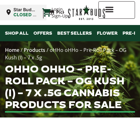
|
Login
Star Buds
Pickup
NY: Buffalo
CLOSED
•
Sign-Up
Opens
10:00AM
Higher Rewards
SHOP ALL
OFFERS
BEST SELLERS
FLOWER
PRE-R
Home
/
Products
/
oHHo oHHo – Pre-Roll Pack – OG
Kush (I) – 7 x .5g
OHHO OHHO – PRE-
ROLL PACK – OG KUSH
(I) – 7 X .5G CANNABIS
PRODUCTS FOR SALE