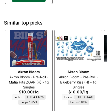
Similar top picks
Akron Bloom
Akron Bloom
Akron Bloom - Pre-Roll -
Akron Bloom - Pre-Roll -
Mafia Hits ZOAP (H) - 1g
Blueberry Kiss (H) - 1g
Singles
Singles
$10.00
/
1g
$10.00
/
1g
Indica
THC 43.18%
Indica
THC 35.64%
Terps 1.85%
Terps 0.94%