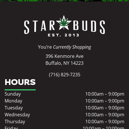
You’re
Currently Shopping
396 Kenmore Ave
Buffalo, NY 14223
(716) 829-7235
HOURS
Sunday
10:00am – 9:00pm
Monday
10:00am – 9:00pm
Tuesday
10:00am – 9:00pm
Wednesday
10:00am – 9:00pm
Thursday
10:00am – 9:00pm
Friday
10:00am – 10:00pm