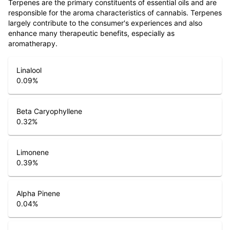
Terpenes are the primary constituents of essential oils and are
responsible for the aroma characteristics of cannabis. Terpenes
largely contribute to the consumer's experiences and also
enhance many therapeutic benefits, especially as
aromatherapy.
Linalool
0.09
%
Beta Caryophyllene
0.32
%
Limonene
0.39
%
Alpha Pinene
0.04
%