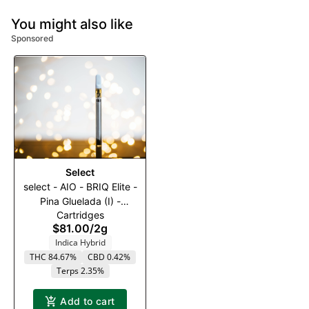
You might also like
Sponsored
Select
select - AIO - BRIQ Elite -
Pina Gluelada (I) -
Cartridges
2000mg
$81.00
/
2g
Indica Hybrid
THC 84.67%
CBD 0.42%
Terps 2.35%
Add to cart