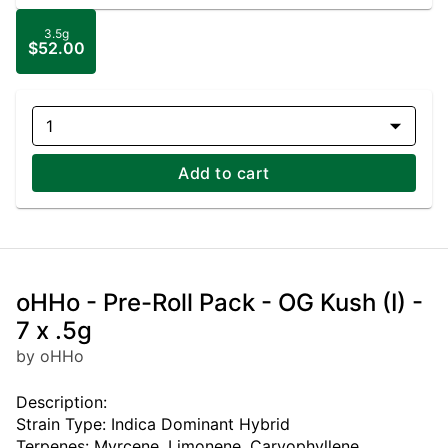
3.5g
$52.00
1
Add to cart
oHHo - Pre-Roll Pack - OG Kush (I) -
7 x .5g
by oHHo
Description:
Strain Type: Indica Dominant Hybrid
Terpenes: Myrcene, Limonene, Caryophyllene,