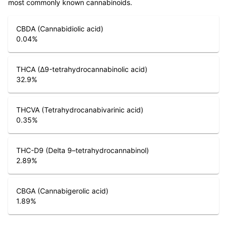
most commonly known cannabinoids.
CBDA (Cannabidiolic acid)
0.04
%
THCA (Δ9-tetrahydrocannabinolic acid)
32.9
%
THCVA (Tetrahydrocanabivarinic acid)
0.35
%
THC-D9 (Delta 9–tetrahydrocannabinol)
2.89
%
CBGA (Cannabigerolic acid)
1.89
%