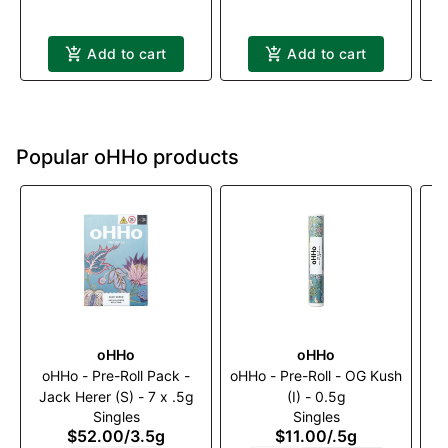
Add to cart
Add to cart
Popular oHHo products
oHHo
oHHo
oHHo - Pre-Roll Pack -
oHHo - Pre-Roll - OG Kush
o
Jack Herer (S) - 7 x .5g
(I) - 0.5g
Singles
Singles
$52.00
/
3.5g
$11.00
/
.5g