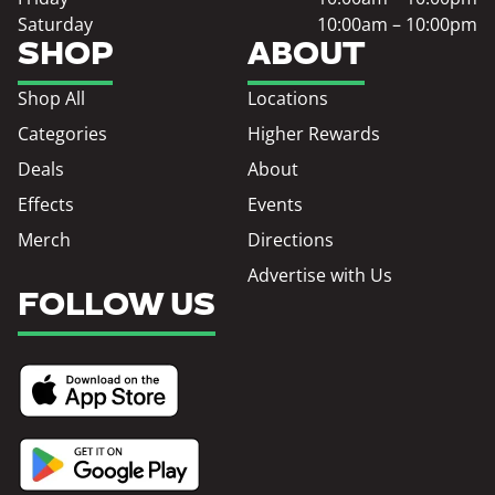
Saturday
10:00am – 10:00pm
SHOP
ABOUT
Shop All
Locations
Categories
Higher Rewards
Deals
About
Effects
Events
Merch
Directions
Advertise with Us
FOLLOW US