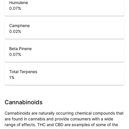
Humulene
0.07
%
Camphene
0.02
%
Beta Pinene
0.07
%
Total Terpenes
1
%
Cannabinoids
Cannabinoids are naturally occurring chemical compounds that
are found in cannabis and provide consumers with a wide
range of effects. THC and CBD are examples of some of the