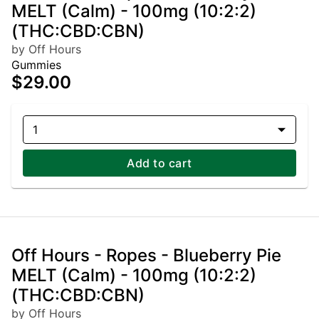
MELT (Calm) - 100mg (10:2:2)
(THC:CBD:CBN)
by Off Hours
Gummies
$29.00
1
Add to cart
Off Hours - Ropes - Blueberry Pie
MELT (Calm) - 100mg (10:2:2)
(THC:CBD:CBN)
by Off Hours