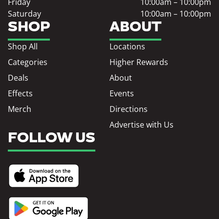
Friday
10:00am – 10:00pm
Saturday
10:00am – 10:00pm
SHOP
ABOUT
Shop All
Locations
Categories
Higher Rewards
Deals
About
Effects
Events
Merch
Directions
Advertise with Us
FOLLOW US