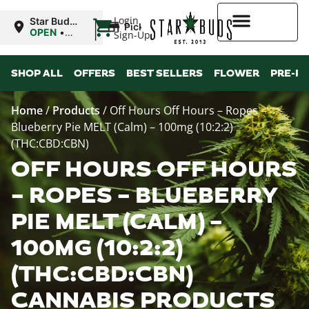
|
Login
Star Buds
Pickup
NY: Buffalo
OPEN
•
Sign-Up
Closes at
10:00PM
Higher Rewards
SHOP ALL
OFFERS
BEST SELLERS
FLOWER
PRE-R
Home
/
Products
/
Off Hours Off Hours – Ropes –
Blueberry Pie MELT (Calm) – 100mg (10:2:2)
(THC:CBD:CBN)
OFF HOURS OFF HOURS
– ROPES – BLUEBERRY
PIE MELT (CALM) –
100MG (10:2:2)
(THC:CBD:CBN)
CANNABIS PRODUCTS