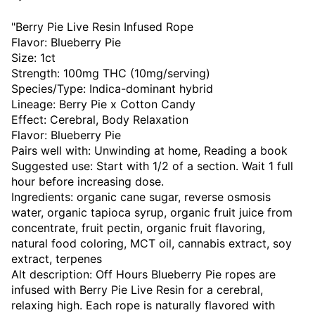
"Berry Pie Live Resin Infused Rope
Flavor: Blueberry Pie
Size: 1ct
Strength: 100mg THC (10mg/serving)
Species/Type: Indica-dominant hybrid
Lineage: Berry Pie x Cotton Candy
Effect: Cerebral, Body Relaxation
Flavor: Blueberry Pie
Pairs well with: Unwinding at home, Reading a book
Suggested use: Start with 1/2 of a section. Wait 1 full
hour before increasing dose.
Ingredients: organic cane sugar, reverse osmosis
water, organic tapioca syrup, organic fruit juice from
concentrate, fruit pectin, organic fruit flavoring,
natural food coloring, MCT oil, cannabis extract, soy
extract, terpenes
Alt description: Off Hours Blueberry Pie ropes are
infused with Berry Pie Live Resin for a cerebral,
relaxing high. Each rope is naturally flavored with