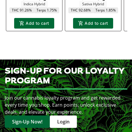
Indica Hybrid
Sativa Hybrid
THC 91.26%
Terps 1.75%
THC 92.68%
Terps 1.85%
Add to cart
Add to cart
SIGN-UP FOR OUR LOYALTY
PROGRAM
Join our cannabis loyalty program and get rewarded
every time you shop. Earn points, unlock exclusive
deals, and elevate your experience.
Sign-Up Now!
Login