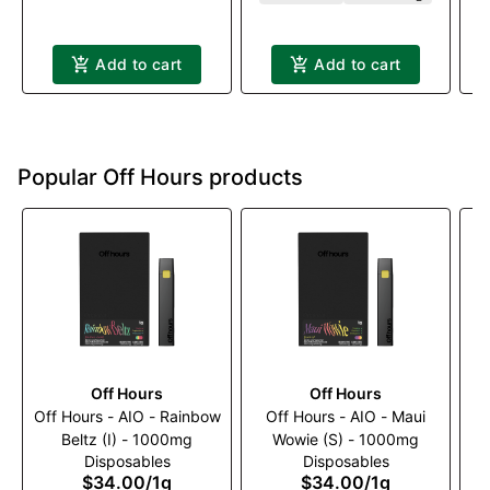
Add to cart
Add to cart
Popular Off Hours products
Off Hours
Off Hours
Off Hours - AIO - Rainbow
Off Hours - AIO - Maui
Beltz (I) - 1000mg
Wowie (S) - 1000mg
Disposables
Disposables
1
$34.00
/
1g
$34.00
/
1g