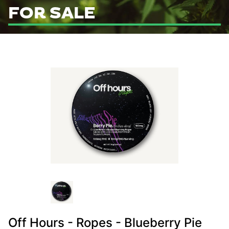
FOR SALE
Off Hours - Ropes - Blueberry Pie