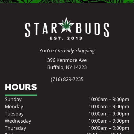
You’re
Currently Shopping
396 Kenmore Ave
Buffalo, NY 14223
(716) 829-7235
HOURS
Sunday
10:00am – 9:00pm
Monday
10:00am – 9:00pm
Tuesday
10:00am – 9:00pm
Wednesday
10:00am – 9:00pm
Thursday
10:00am – 9:00pm