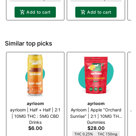
Add to cart
Add to cart
Similar top picks
ayrloom
ayrloom
ayrloom | Half + Half | 2:1
Ayrloom | Apple "Orchard
Ay
| 10MG THC : 5MG CBD
Sunrise" | 2:1 | 10MG THC
|
Drinks
Gummies
: 5MG CBG 10 Pack
$6.00
$28.00
THC 0.25%
TAC 150mg