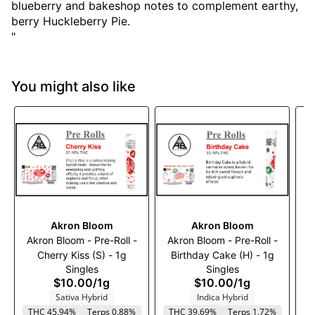
blueberry and bakeshop notes to complement earthy,
berry Huckleberry Pie.
"
You might also like
Akron Bloom
Akron Bloom
Akron Bloom - Pre-Roll -
Akron Bloom - Pre-Roll -
A
Cherry Kiss (S) - 1g
Birthday Cake (H) - 1g
M
Singles
Singles
$10.00
/
1g
$10.00
/
1g
Sativa Hybrid
Indica Hybrid
THC 45.94%
Terps 0.88%
THC 39.69%
Terps 1.72%