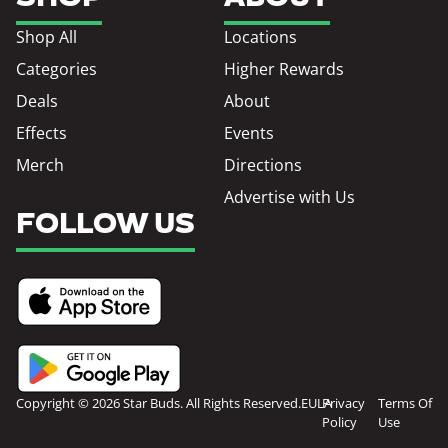
Shop All
Locations
Categories
Higher Rewards
Deals
About
Effects
Events
Merch
Directions
Advertise with Us
FOLLOW US
Copyright © 2026 Star Buds. All Rights Reserved.
EULA
Privacy
Terms Of
Policy
Use