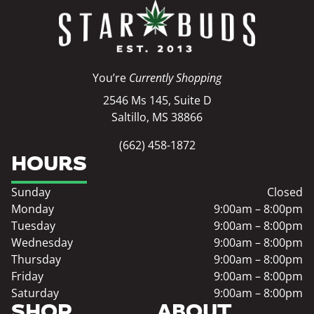
You’re
Currently Shopping
2546 Ms 145, Suite D
Saltillo, MS 38866
(662) 458-1872
HOURS
Sunday
Closed
Monday
9:00am – 8:00pm
Tuesday
9:00am – 8:00pm
Wednesday
9:00am – 8:00pm
Thursday
9:00am – 8:00pm
Friday
9:00am – 8:00pm
Saturday
9:00am – 8:00pm
SHOP
ABOUT