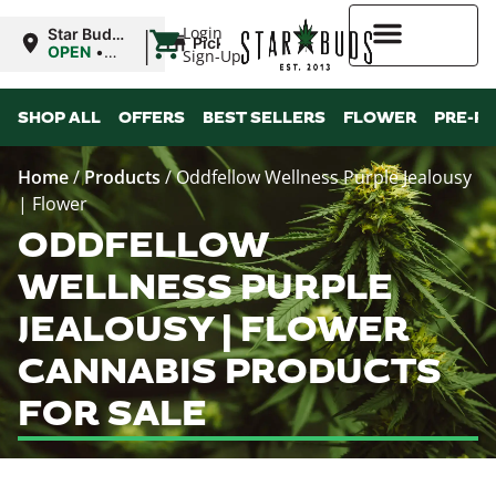
|
Login
Star Buds
Pickup
MS:
OPEN
•
Sign-Up
Tupelo
Closes at
8:00PM
Higher Rewards
SHOP ALL
OFFERS
BEST SELLERS
FLOWER
PRE-R
Home
/
Products
/
Oddfellow Wellness Purple Jealousy
| Flower
ODDFELLOW
WELLNESS PURPLE
JEALOUSY | FLOWER
CANNABIS PRODUCTS
FOR SALE