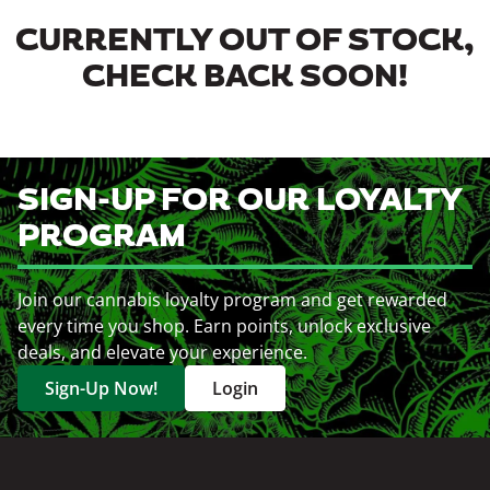
CURRENTLY OUT OF STOCK,
CHECK BACK SOON!
SIGN-UP FOR OUR LOYALTY
PROGRAM
Join our cannabis loyalty program and get rewarded
every time you shop. Earn points, unlock exclusive
deals, and elevate your experience.
Sign-Up Now!
Login