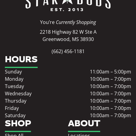
You’re
Currently Shopping
2218 Highway 82 W Ste A
Greenwood, MS 38930
(662) 456-1181
HOURS
Sunday
11:00am – 5:00pm
Monday
10:00am – 7:00pm
Tuesday
10:00am – 7:00pm
Wednesday
10:00am – 7:00pm
Thursday
10:00am – 7:00pm
Friday
10:00am – 7:00pm
Saturday
10:00am – 7:00pm
SHOP
ABOUT
Shop All
Locations