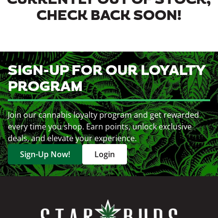
CURRENTLY OUT OF STOCK,
CHECK BACK SOON!
SIGN-UP FOR OUR LOYALTY
PROGRAM
Join our cannabis loyalty program and get rewarded
every time you shop. Earn points, unlock exclusive
deals, and elevate your experience.
Sign-Up Now!
Login