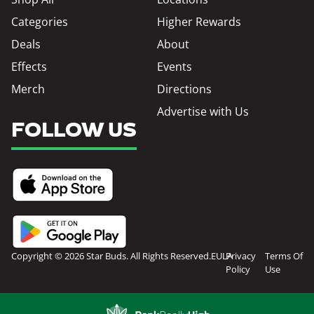
Categories
Higher Rewards
Deals
About
Effects
Events
Merch
Directions
Advertise with Us
FOLLOW US
Copyright © 2026 Star Buds. All Rights Reserved.
EULA
Privacy
Terms Of
Policy
Use