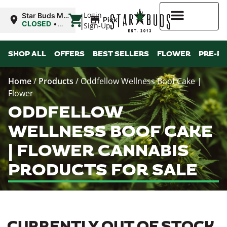
|
Login
Star Buds MS:
Pickup
Greenwood
CLOSED
•
Sign-Up
Opens
10:00AM
Higher Rewards
SHOP ALL
OFFERS
BEST SELLERS
FLOWER
PRE-R
Home
/
Products
/
Oddfellow Wellness Boof Cake |
Flower
ODDFELLOW
WELLNESS BOOF CAKE
| FLOWER CANNABIS
PRODUCTS FOR SALE