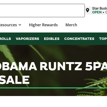
Star Bud
OPEN
•
Resources
Higher Rewards
Merch
ROLLS
VAPORIZERS
EDIBLES
CONCENTRATES
TOP
OBAMA RUNTZ 5P
SALE