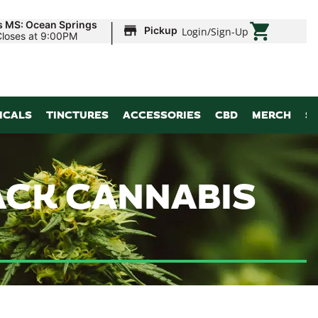
|
s MS: Ocean Springs
Pickup
Login
/
Sign-Up
Closes at 9:00PM
ICALS
TINCTURES
ACCESSORIES
CBD
MERCH
S
ACK CANNABIS