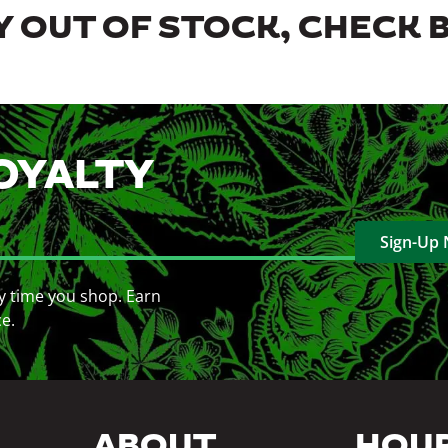
 OUT OF STOCK, CHECK 
OYALTY
Sign-Up
y time you shop. Earn
ce.
ABOUT
HOU