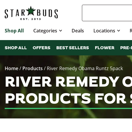
Shop All
Categories
Deals
Locations
SHOP ALL
OFFERS
BEST SELLERS
FLOWER
PRE-
Home
/
Products
/
River Remedy Obama Runtz 5pack
RIVER REMEDY 
PRODUCTS FOR 