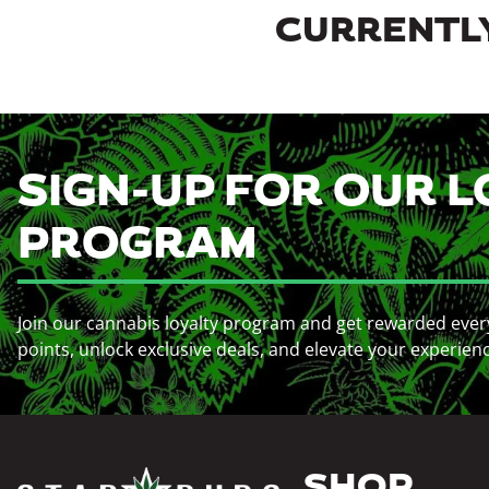
CURRENTLY
SIGN-UP FOR OUR L
PROGRAM
Join our cannabis loyalty program and get rewarded ever
points, unlock exclusive deals, and elevate your experien
SHOP