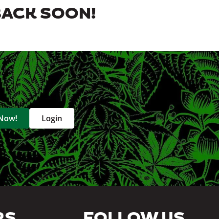
BACK SOON!
 Now!
Login
RS
FOLLOW US