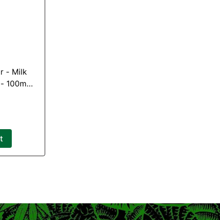
ilk
 - 100mg
G)
t