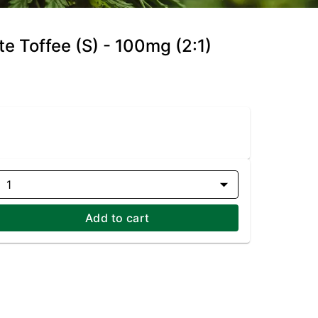
te Toffee (S) - 100mg (2:1)
1
Add to cart