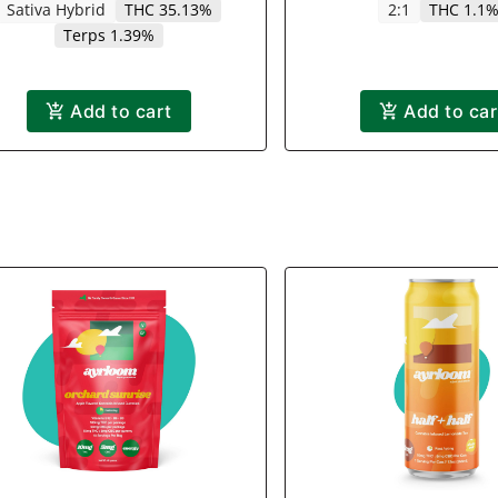
Sativa Hybrid
THC 35.13%
2:1
THC 1.1
Terps 1.39%
Add to cart
Add to car