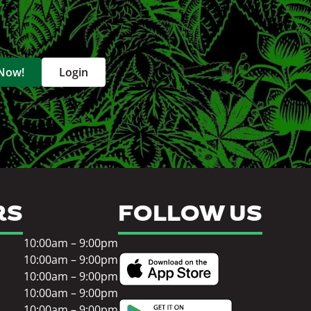
 Now!
Login
RS
FOLLOW US
10:00am – 9:00pm
10:00am – 9:00pm
10:00am – 9:00pm
10:00am – 9:00pm
10:00am – 9:00pm