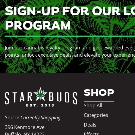
SIGN-UP FOR OUR L
PROGRAM
Join our cannabis loyalty program and get rewarded ever
points, unlock exclusive deals, and elevate your experien
SHOP
Shop All
Categories
You’re
Currently Shopping
Deals
396 Kenmore Ave
Buffalo, NY 14223
Effects