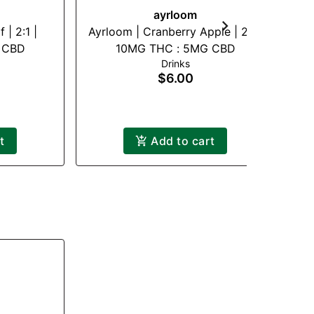
ayrloom
 | 2:1 |
Ayrloom | Cranberry Apple | 2:1 |
 CBD
10MG THC : 5MG CBD
Drinks
$6.00
t
Add to cart