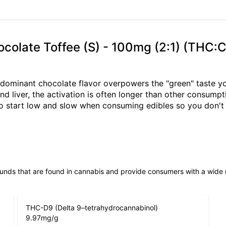
Chocolate Toffee (S) - 100mg (2:1) (THC:
dominant chocolate flavor overpowers the "green" taste you
 liver, the activation is often longer than other consump
to start low and slow when consuming edibles so you don't 
unds that are found in cannabis and provide consumers with a wide
THC-D9 (Delta 9–tetrahydrocannabinol)
9.97
mg/g