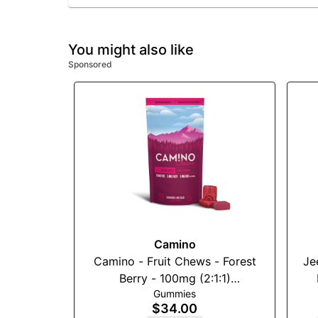
You might also like
Sponsored
Camino
Camino - Fruit Chews - Forest
Je
Berry - 100mg (2:1:1)
Gummies
(THC:THCv:CBC)
$34.00