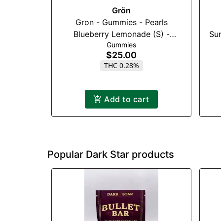
Grön
Gron - Gummies - Pearls
Blueberry Lemonade (S) -
Sun
Gummies
100mg (1:3)(THC:CBG)
$25.00
THC 0.28%
Add to cart
Popular Dark Star products