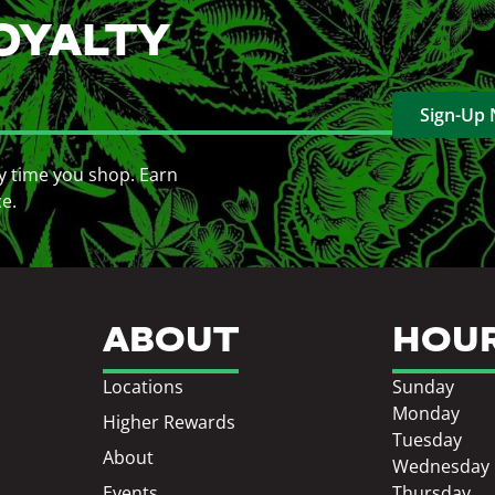
OYALTY
Sign-Up
y time you shop. Earn
ce.
ABOUT
HOU
Locations
Sunday
Monday
Higher Rewards
Tuesday
About
Wednesday
Events
Thursday