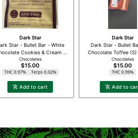
Dark Star
Dark Star
rk Star - Bullet Bar - White
Dark Star - Bullet Bar - M
hocolate Cookies & Cream -
Chocolate Toffee (S)
Chocolates
Chocolates
100mg
(2:1) (THC:CB
$15.00
$15.00
THC 0.97%
Terps 0.02%
THC 0.99%
Add to cart
Add to car