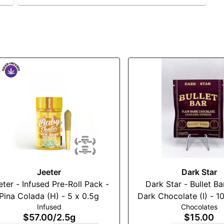
Jeeter
Dark Star
eter - Infused Pre-Roll Pack -
Dark Star - Bullet Bar - Pla
Pina Colada (H) - 5 x 0.5g
Dark Chocolate (I) - 100m
Infused
Chocolates
(THC:CBN)
$57.00
/
2.5g
$15.00