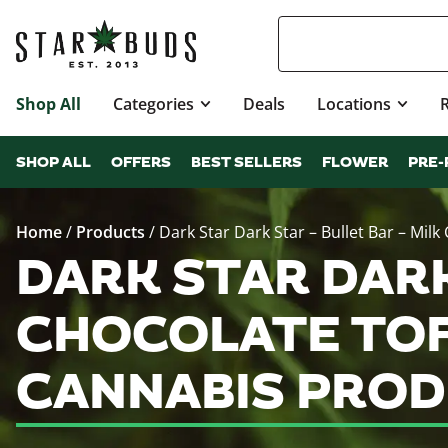
Shop All
Categories
Deals
Locations
SHOP ALL
OFFERS
BEST SELLERS
FLOWER
PRE-
Home
/
Products
/
Dark Star Dark Star – Bullet Bar – Milk
DARK STAR DARK
CHOCOLATE TOFFE
CANNABIS PROD