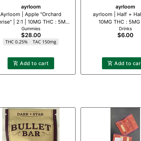
ayrloom
ayrloom
Ayrloom | Apple "Orchard
ayrloom | Half + Half
rise" | 2:1 | 10MG THC : 5MG
10MG THC : 5MG
Gummies
Drinks
CBG 10 Pack
$28.00
$6.00
THC 0.25%
TAC 150mg
Add to cart
Add to car