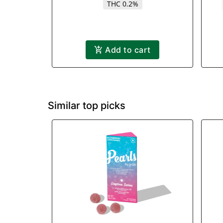
THC 0.2%
Add to cart
Similar top picks