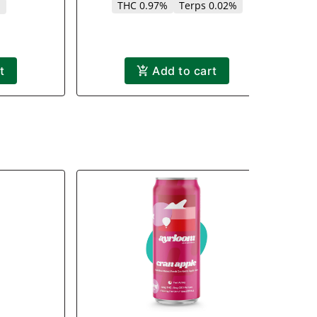
THC 0.97%
Terps 0.02%
%
t
Add to cart