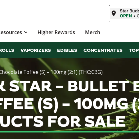
Star Buds
OPEN
•
Resources
Higher Rewards
Merch
ROLLS
VAPORIZERS
EDIBLES
CONCENTRATES
TOP
 Chocolate Toffee (S) – 100mg (2:1) (THC:CBG)
 STAR – BULLET B
E (S) – 100MG (2
UCTS FOR SALE