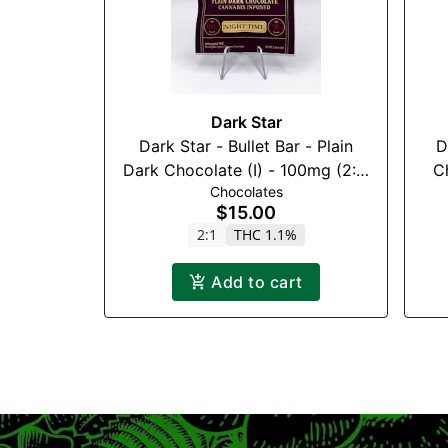
Dark Star
Dark Star - Bullet Bar - Plain
Da
Dark Chocolate (I) - 100mg (2:1)
C
Chocolates
(THC:CBN)
$15.00
2:1
THC 1.1%
Add to cart