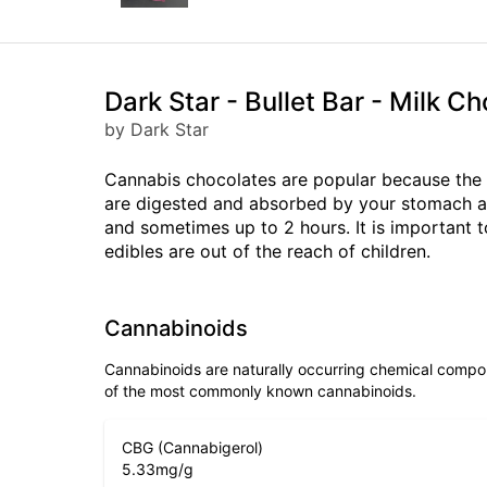
Dark Star - Bullet Bar - Milk 
by Dark Star
Cannabis chocolates are popular because the 
are digested and absorbed by your stomach and
and sometimes up to 2 hours. It is important 
edibles are out of the reach of children.
Cannabinoids
Cannabinoids are naturally occurring chemical compo
of the most commonly known cannabinoids.
CBG (Cannabigerol)
5.33
mg/g