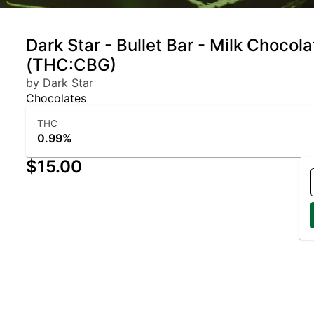
Dark Star - Bullet Bar - Milk Chocola
(THC:CBG)
by Dark Star
Chocolates
THC
0.99%
$15.00