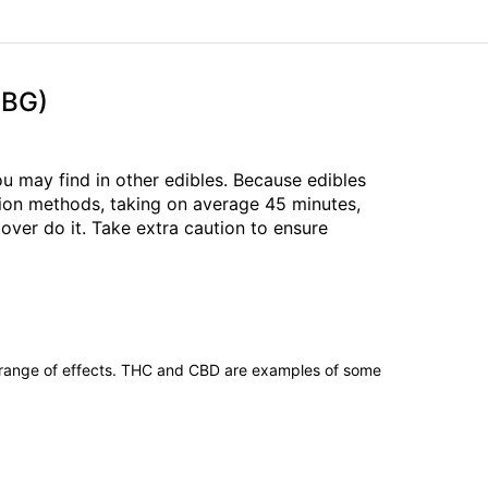
CBG)
 may find in other edibles. Because edibles
tion methods, taking on average 45 minutes,
over do it. Take extra caution to ensure
 range of effects. THC and CBD are examples of some