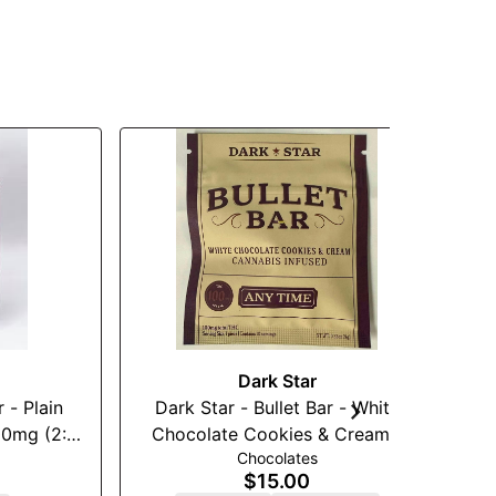
Dark Star
in
Dark Star - Bullet Bar - White
Je
g (2:1)
Chocolate Cookies & Cream -
Chocolates
100mg
$15.00