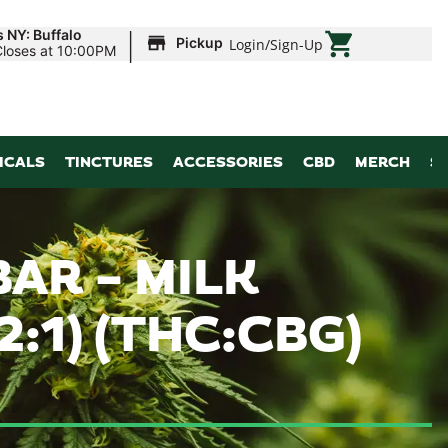
|
 NY: Buffalo
Pickup
Login
/
Sign-Up
Closes at 10:00PM
ICALS
TINCTURES
ACCESSORIES
CBD
MERCH
S
AR – MILK
:1) (THC:CBG)