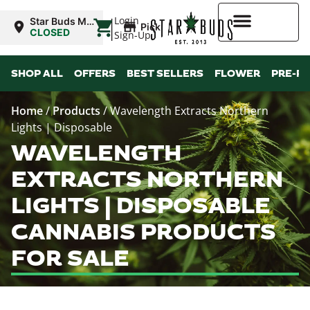
|
Login
Star Buds MS:
Pickup
Greenwood
CLOSED
Sign-Up
Higher Rewards
SHOP ALL
OFFERS
BEST SELLERS
FLOWER
PRE-R
Home
/
Products
/
Wavelength Extracts Northern
Lights | Disposable
WAVELENGTH
EXTRACTS NORTHERN
LIGHTS | DISPOSABLE
CANNABIS PRODUCTS
FOR SALE