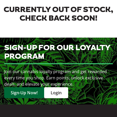
CURRENTLY OUT OF STOCK,
CHECK BACK SOON!
SIGN-UP FOR OUR LOYALTY
PROGRAM
Join our cannabis loyalty program and get rewarded
every time you shop. Earn points, unlock exclusive
deals, and elevate your experience.
Sign-Up Now!
Login