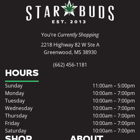
You’re
Currently Shopping
2218 Highway 82 W Ste A
Greenwood, MS 38930
(662) 456-1181
HOURS
Sunday
11:00am – 5:00pm
Monday
10:00am – 7:00pm
Tuesday
10:00am – 7:00pm
Wednesday
10:00am – 7:00pm
Thursday
10:00am – 7:00pm
Friday
10:00am – 7:00pm
Saturday
10:00am – 7:00pm
SHOP
ABOUT