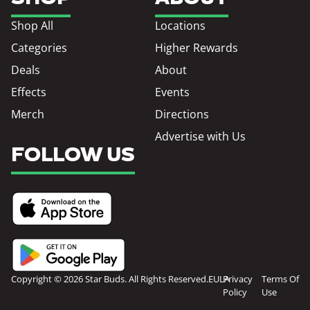
Shop All
Locations
Categories
Higher Rewards
Deals
About
Effects
Events
Merch
Directions
Advertise with Us
FOLLOW US
Copyright © 2026 Star Buds. All Rights Reserved.
EULA
Privacy
Terms Of
Policy
Use