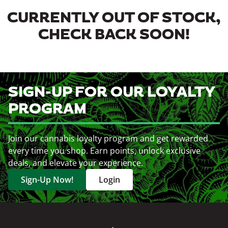
CURRENTLY OUT OF STOCK,
CHECK BACK SOON!
SIGN-UP FOR OUR LOYALTY
PROGRAM
Join our cannabis loyalty program and get rewarded
every time you shop. Earn points, unlock exclusive
deals, and elevate your experience.
Sign-Up Now!
Login