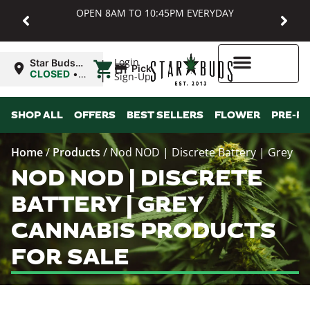
OPEN 8AM TO 10:45PM EVERYDAY
|
Login
Star Buds
Pickup
MD:
CLOSED
•
Sign-Up
Baltimore
Opens
8:00AM
Higher Rewards
SHOP ALL
OFFERS
BEST SELLERS
FLOWER
PRE-R
Home
/
Products
/
Nod NOD | Discrete Battery | Grey
NOD NOD | DISCRETE
BATTERY | GREY
CANNABIS PRODUCTS
FOR SALE