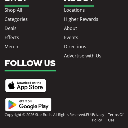
Shop All
Locations
Categories
Higher Rewards
Deals
About
Effects
Events
Merch
Directions
Advertise with Us
FOLLOW US
Copyright © 2026 Star Buds. All Rights Reserved.
EULA
Privacy
Terms Of
Policy
Use