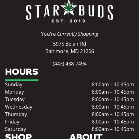
You’re
Currently Shopping
5975 Belair Rd
Baltimore, MD 21206
(443) 438-7494
HOURS
Sunday
8:00am – 10:45pm
Monday
8:00am – 10:45pm
Tuesday
8:00am – 10:45pm
Wednesday
8:00am – 10:45pm
Thursday
8:00am – 10:45pm
Friday
8:00am – 10:45pm
Saturday
8:00am – 10:45pm
SHOP
ABOUT