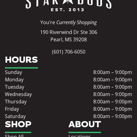
You’re
Currently Shopping
190 Riverwind Dr Ste 306
Pearl, MS 39208
(601) 706-6050
HOURS
Sunday
8:00am – 9:00pm
Monday
8:00am – 9:00pm
Tuesday
8:00am – 9:00pm
Wednesday
8:00am – 9:00pm
Thursday
8:00am – 9:00pm
Friday
8:00am – 9:00pm
Saturday
8:00am – 9:00pm
SHOP
ABOUT
Shop All
Locations