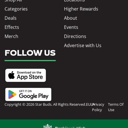
Categories
Higher Rewards
Deals
About
Effects
Events
Merch
Directions
Advertise with Us
FOLLOW US
Copyright © 2026 Star Buds. All Rights Reserved.
EULA
Privacy
Terms Of
Policy
Use