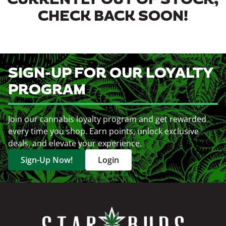
CURRENTLY OUT OF STOCK,
CHECK BACK SOON!
SIGN-UP FOR OUR LOYALTY
PROGRAM
Join our cannabis loyalty program and get rewarded
every time you shop. Earn points, unlock exclusive
deals, and elevate your experience.
Sign-Up Now!
Login