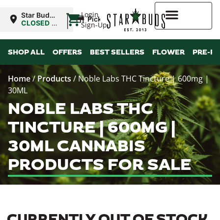
|
Login
Star Buds
Pickup
MS: Pearl
CLOSED
•
Sign-Up
Opens
8:00AM
Higher Rewards
SHOP ALL
OFFERS
BEST SELLERS
FLOWER
PRE-R
Home
/
Products
/
Noble Labs THC Tincture | 600mg |
30ML
NOBLE LABS THC
TINCTURE | 600MG |
30ML CANNABIS
PRODUCTS FOR SALE