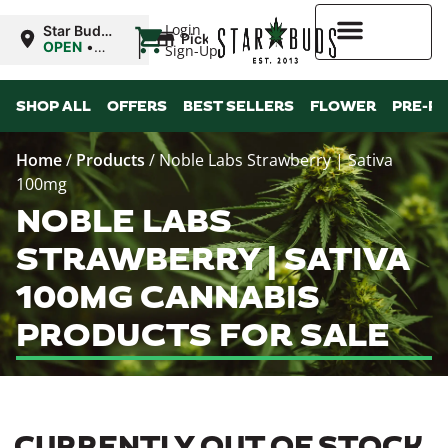
|
Login
Star Buds
Pickup
MS:
OPEN
•
Sign-Up
Natchez
Closes at
7:00PM
Higher Rewards
SHOP ALL
OFFERS
BEST SELLERS
FLOWER
PRE-R
Home
/
Products
/
Noble Labs Strawberry | Sativa
100mg
NOBLE LABS
STRAWBERRY | SATIVA
100MG CANNABIS
PRODUCTS FOR SALE