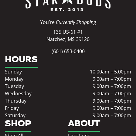
You’re
Currently Shopping
135 US-61 #1
Natchez, MS 39120
(601) 653-0400
HOURS
Sunday
10:00am – 5:00pm
Monday
9:00am – 7:00pm
Tuesday
9:00am – 7:00pm
Wednesday
9:00am – 7:00pm
Thursday
9:00am – 7:00pm
Friday
9:00am – 7:00pm
Saturday
9:00am – 7:00pm
SHOP
ABOUT
Shop All
Locations