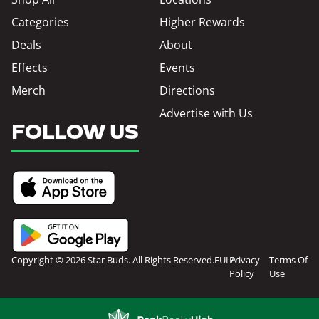
Categories
Higher Rewards
Deals
About
Effects
Events
Merch
Directions
Advertise with Us
FOLLOW US
Copyright © 2026 Star Buds. All Rights Reserved.
EULA
Privacy
Terms Of
Policy
Use