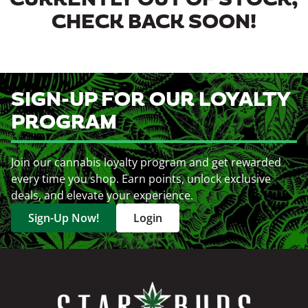
CURRENTLY OUT OF STOCK,
CHECK BACK SOON!
SIGN-UP FOR OUR LOYALTY
PROGRAM
Join our cannabis loyalty program and get rewarded
every time you shop. Earn points, unlock exclusive
deals, and elevate your experience.
Sign-Up Now!
Login