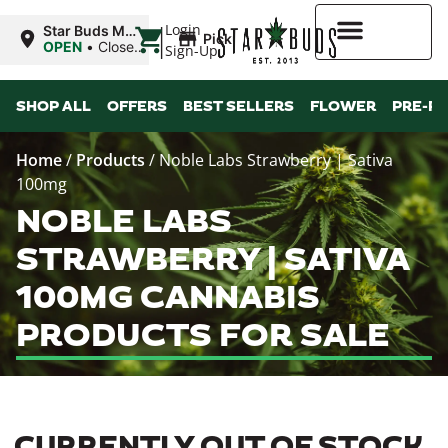
|
Login
Star Buds MS:
Pickup
Greenwood
OPEN
•
Closes
Sign-Up
at 7:00PM
Higher Rewards
SHOP ALL
OFFERS
BEST SELLERS
FLOWER
PRE-R
Home
/
Products
/
Noble Labs Strawberry | Sativa
100mg
NOBLE LABS
STRAWBERRY | SATIVA
100MG CANNABIS
PRODUCTS FOR SALE