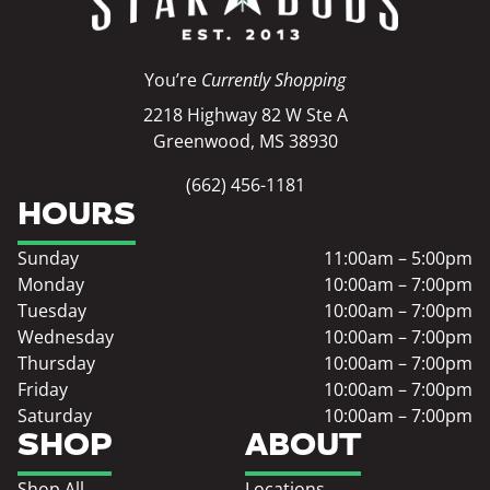
You’re
Currently Shopping
2218 Highway 82 W Ste A
Greenwood, MS 38930
(662) 456-1181
HOURS
Sunday
11:00am – 5:00pm
Monday
10:00am – 7:00pm
Tuesday
10:00am – 7:00pm
Wednesday
10:00am – 7:00pm
Thursday
10:00am – 7:00pm
Friday
10:00am – 7:00pm
Saturday
10:00am – 7:00pm
SHOP
ABOUT
Shop All
Locations