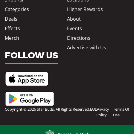
Categories
Higher Rewards
Deals
About
Effects
Events
Merch
Directions
Advertise with Us
FOLLOW US
Copyright © 2026 Star Buds. All Rights Reserved.
EULA
Privacy
Terms Of
Policy
Use