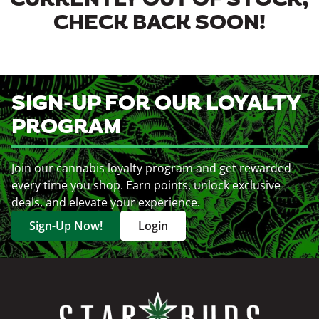
CURRENTLY OUT OF STOCK,
CHECK BACK SOON!
SIGN-UP FOR OUR LOYALTY
PROGRAM
Join our cannabis loyalty program and get rewarded
every time you shop. Earn points, unlock exclusive
deals, and elevate your experience.
Sign-Up Now!
Login