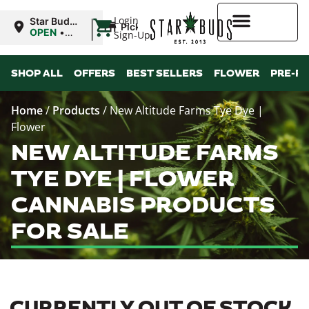
|
Login
Star Buds
Pickup
MS:
OPEN
•
Sign-Up
Oxford
Closes at
9:00PM
Higher Rewards
SHOP ALL
OFFERS
BEST SELLERS
FLOWER
PRE-R
Home
/
Products
/
New Altitude Farms Tye Dye |
Flower
NEW ALTITUDE FARMS
TYE DYE | FLOWER
CANNABIS PRODUCTS
FOR SALE