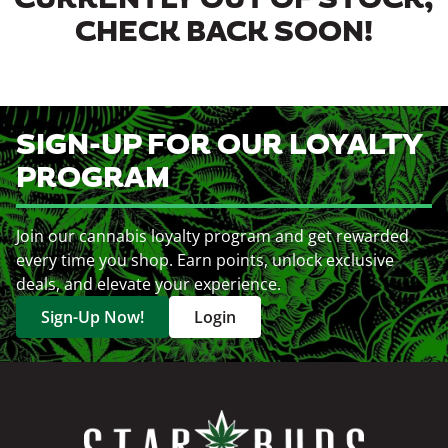
CURRENTLY OUT OF STOCK,
CHECK BACK SOON!
SIGN-UP FOR OUR LOYALTY
PROGRAM
Join our cannabis loyalty program and get rewarded
every time you shop. Earn points, unlock exclusive
deals, and elevate your experience.
Sign-Up Now!
Login