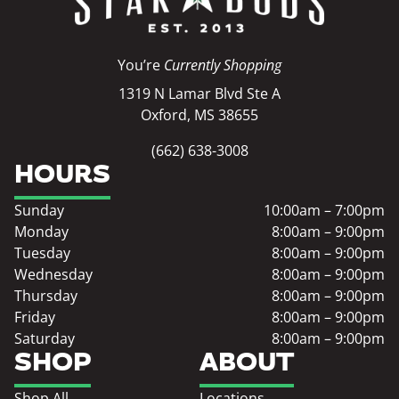
You’re
Currently Shopping
1319 N Lamar Blvd Ste A
Oxford, MS 38655
(662) 638-3008
HOURS
Sunday
10:00am – 7:00pm
Monday
8:00am – 9:00pm
Tuesday
8:00am – 9:00pm
Wednesday
8:00am – 9:00pm
Thursday
8:00am – 9:00pm
Friday
8:00am – 9:00pm
Saturday
8:00am – 9:00pm
SHOP
ABOUT
Shop All
Locations