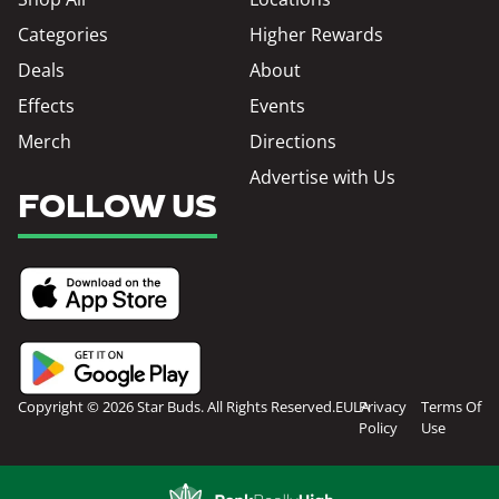
Categories
Higher Rewards
Deals
About
Effects
Events
Merch
Directions
Advertise with Us
FOLLOW US
Copyright © 2026 Star Buds. All Rights Reserved.
EULA
Privacy
Terms Of
Policy
Use