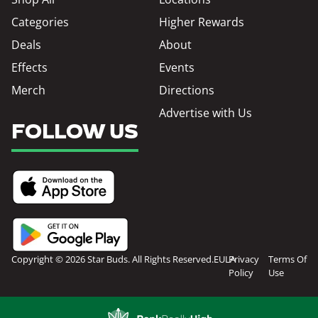
Categories
Higher Rewards
Deals
About
Effects
Events
Merch
Directions
Advertise with Us
FOLLOW US
Copyright © 2026 Star Buds. All Rights Reserved.
EULA
Privacy
Terms Of
Policy
Use