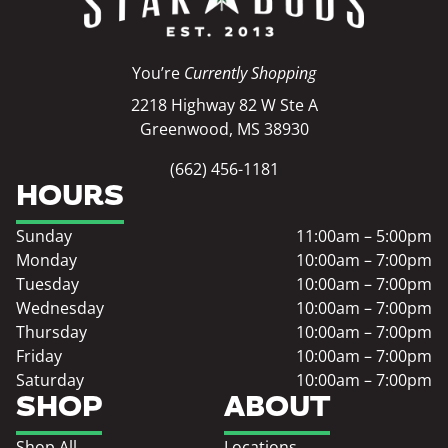
You’re
Currently Shopping
2218 Highway 82 W Ste A
Greenwood, MS 38930
(662) 456-1181
HOURS
Sunday
11:00am – 5:00pm
Monday
10:00am – 7:00pm
Tuesday
10:00am – 7:00pm
Wednesday
10:00am – 7:00pm
Thursday
10:00am – 7:00pm
Friday
10:00am – 7:00pm
Saturday
10:00am – 7:00pm
SHOP
ABOUT
Shop All
Locations