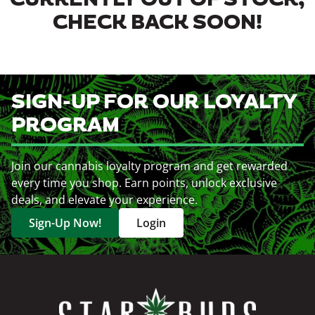
CURRENTLY OUT OF STOCK,
CHECK BACK SOON!
SIGN-UP FOR OUR LOYALTY
PROGRAM
Join our cannabis loyalty program and get rewarded
every time you shop. Earn points, unlock exclusive
deals, and elevate your experience.
Sign-Up Now!
Login