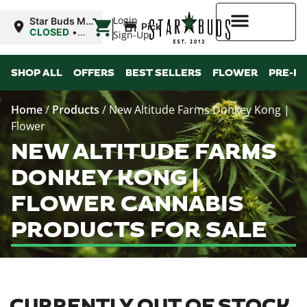
|
Login
Star Buds MS:
Pickup
Greenwood
CLOSED
•
Sign-Up
Opens 10:00AM
Mon
Higher Rewards
SHOP ALL
OFFERS
BEST SELLERS
FLOWER
PRE-R
Home
/
Products
/
New Altitude Farms Donkey Kong |
Flower
NEW ALTITUDE FARMS
DONKEY KONG |
FLOWER CANNABIS
PRODUCTS FOR SALE