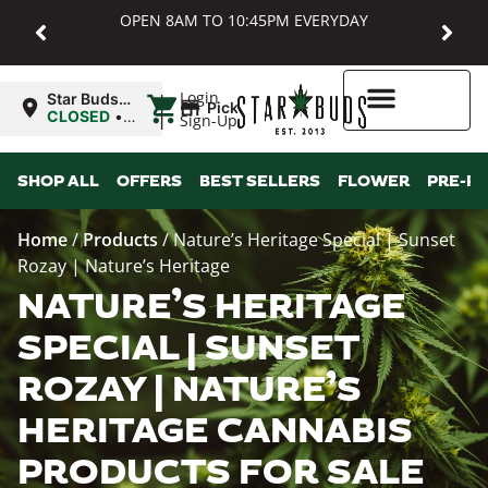
OPEN 8AM TO 10:45PM EVERYDAY
|
Login
Star Buds
Pickup
MD:
CLOSED
•
Sign-Up
Baltimore
Opens
8:00AM
Higher Rewards
SHOP ALL
OFFERS
BEST SELLERS
FLOWER
PRE-R
Home
/
Products
/
Nature’s Heritage Special | Sunset
Rozay | Nature’s Heritage
NATURE’S HERITAGE
SPECIAL | SUNSET
ROZAY | NATURE’S
HERITAGE CANNABIS
PRODUCTS FOR SALE