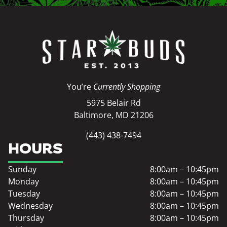
You’re
Currently Shopping
5975 Belair Rd
Baltimore, MD 21206
(443) 438-7494
HOURS
Sunday
8:00am – 10:45pm
Monday
8:00am – 10:45pm
Tuesday
8:00am – 10:45pm
Wednesday
8:00am – 10:45pm
Thursday
8:00am – 10:45pm