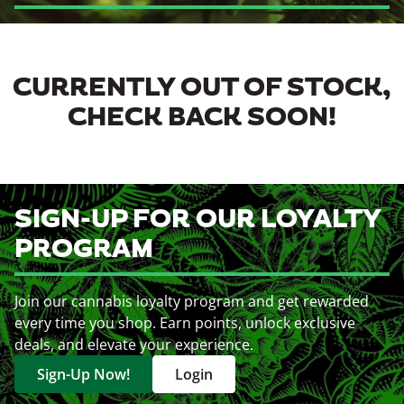
CURRENTLY OUT OF STOCK,
CHECK BACK SOON!
SIGN-UP FOR OUR LOYALTY
PROGRAM
Join our cannabis loyalty program and get rewarded
every time you shop. Earn points, unlock exclusive
deals, and elevate your experience.
Sign-Up Now!
Login