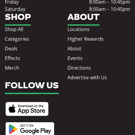
Friday
8:00am – 10:45pm
Saturday
8:00am – 10:45pm
SHOP
ABOUT
Shop All
Locations
Categories
Higher Rewards
Deals
About
Effects
Events
Merch
Directions
Advertise with Us
FOLLOW US