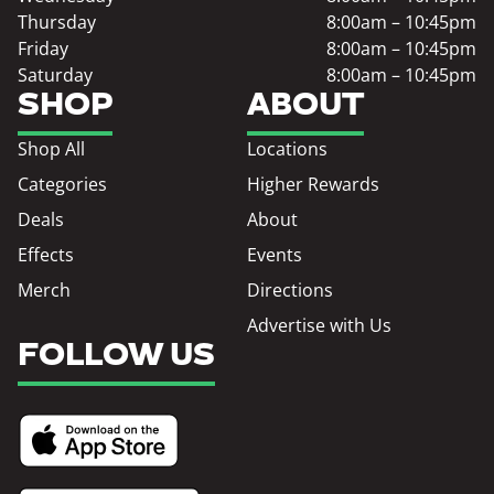
Thursday
8:00am – 10:45pm
Friday
8:00am – 10:45pm
Saturday
8:00am – 10:45pm
SHOP
ABOUT
Shop All
Locations
Categories
Higher Rewards
Deals
About
Effects
Events
Merch
Directions
Advertise with Us
FOLLOW US