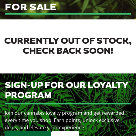
FOR SALE
CURRENTLY OUT OF STOCK,
CHECK BACK SOON!
SIGN-UP FOR OUR LOYALTY
PROGRAM
Join our cannabis loyalty program and get rewarded
every time you shop. Earn points, unlock exclusive
deals, and elevate your experience.