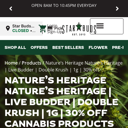
OPEN 8AM TO 10:45PM EVERYDAY
|
Login
Star Buds
Pickup
MD:
CLOSED
•
Sign-Up
Baltimore
Opens
8:00AM
Higher Rewards
SHOP ALL
OFFERS
BEST SELLERS
FLOWER
PRE-R
Home
/
Products
/
Nature’s Heritage Nature’s Heritage
| Live Budder | Double Krush | 1g | 30% off
NATURE’S HERITAGE
NATURE’S HERITAGE |
LIVE BUDDER | DOUBLE
KRUSH | 1G | 30% OFF
CANNABIS PRODUCTS