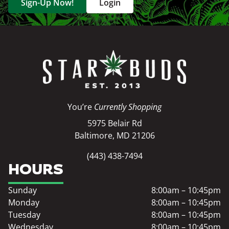
Sign-Up Now!
Login
You’re
Currently Shopping
5975 Belair Rd
Baltimore, MD 21206
(443) 438-7494
HOURS
Sunday
8:00am – 10:45pm
Monday
8:00am – 10:45pm
Tuesday
8:00am – 10:45pm
Wednesday
8:00am – 10:45pm