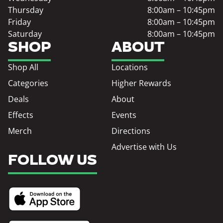
Thursday
8:00am – 10:45pm
Friday
8:00am – 10:45pm
Saturday
8:00am – 10:45pm
SHOP
ABOUT
Shop All
Locations
Categories
Higher Rewards
Deals
About
Effects
Events
Merch
Directions
Advertise with Us
FOLLOW US