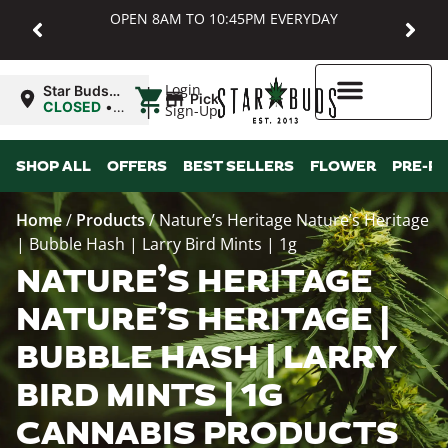
OPEN 8AM TO 10:45PM EVERYDAY
|
Login
Star Buds
Pickup
MD:
CLOSED
•
Sign-Up
Baltimore
Opens
8:00AM
Higher Rewards
SHOP ALL
OFFERS
BEST SELLERS
FLOWER
PRE-R
Home
/
Products
/
Nature’s Heritage Nature’s Heritage
| Bubble Hash | Larry Bird Mints | 1g
NATURE’S HERITAGE
NATURE’S HERITAGE |
BUBBLE HASH | LARRY
BIRD MINTS | 1G
CANNABIS PRODUCTS