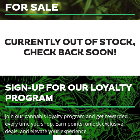
FOR SALE
CURRENTLY OUT OF STOCK,
CHECK BACK SOON!
SIGN-UP FOR OUR LOYALTY
PROGRAM
Join our cannabis loyalty program and get rewarded
every time you shop. Earn points, unlock exclusive
deals, and elevate your experience.