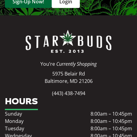
Sign-Up Now!
Login
You’re
Currently Shopping
5975 Belair Rd
Baltimore, MD 21206
(443) 438-7494
HOURS
Sunday
8:00am – 10:45pm
Monday
8:00am – 10:45pm
Tuesday
8:00am – 10:45pm
Wednesday
8:00am – 10:45pm