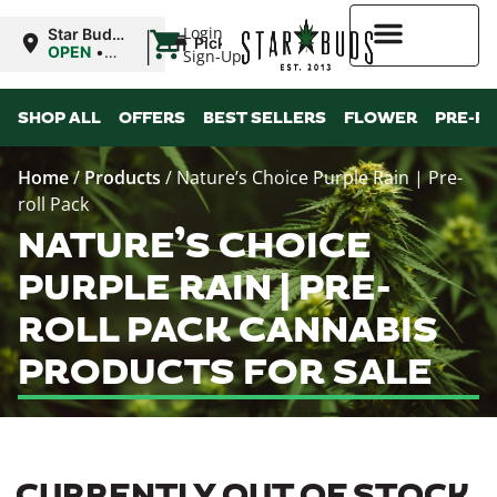
|
Login
Star Buds
Pickup
MS:
OPEN
•
Sign-Up
Oxford
Closes at
9:00PM
Higher Rewards
SHOP ALL
OFFERS
BEST SELLERS
FLOWER
PRE-R
Home
/
Products
/
Nature’s Choice Purple Rain | Pre-
roll Pack
NATURE’S CHOICE
PURPLE RAIN | PRE-
ROLL PACK CANNABIS
PRODUCTS FOR SALE