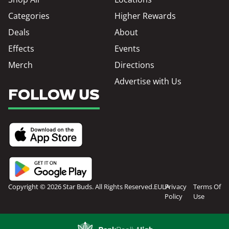
Categories
Higher Rewards
Deals
About
Effects
Events
Merch
Directions
Advertise with Us
FOLLOW US
Copyright © 2026 Star Buds. All Rights Reserved.
EULA
Privacy
Terms Of
Policy
Use