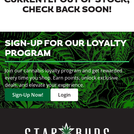
CURRENTLY OUT OF STOCK,
CHECK BACK SOON!
SIGN-UP FOR OUR LOYALTY
PROGRAM
Join our cannabis loyalty program and get rewarded
every time you shop. Earn points, unlock exclusive
deals, and elevate your experience.
Sign-Up Now!
Login