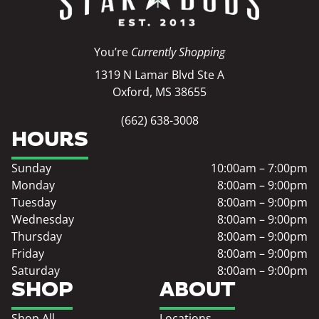
You’re
Currently Shopping
1319 N Lamar Blvd Ste A
Oxford, MS 38655
(662) 638-3008
HOURS
Sunday
10:00am – 7:00pm
Monday
8:00am – 9:00pm
Tuesday
8:00am – 9:00pm
Wednesday
8:00am – 9:00pm
Thursday
8:00am – 9:00pm
Friday
8:00am – 9:00pm
Saturday
8:00am – 9:00pm
SHOP
ABOUT
Shop All
Locations