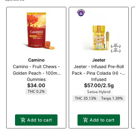
Camino
Jeeter
Camino - Fruit Chews -
Jeeter - Infused Pre-Roll
Golden Peach - 100mg
Pack - Pina Colada (H) - 5
Ca
Gummies
Infused
(1:1) (THC:CBG)
x 0.5g
$34.00
$57.00
/
2.5g
THC 0.2%
Sativa Hybrid
THC 35.13%
Terps 1.39%
Add to cart
Add to cart