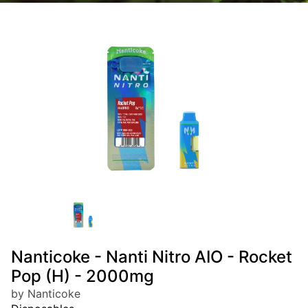
Nanticoke - Nanti Nitro AIO - Rocket
Pop (H) - 2000mg
by Nanticoke