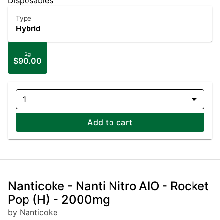
Disposables
Type
Hybrid
2g
$90.00
1
Add to cart
Nanticoke - Nanti Nitro AIO - Rocket
Pop (H) - 2000mg
by Nanticoke