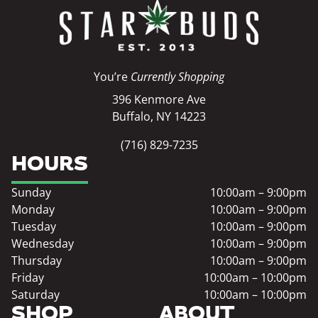
You’re
Currently Shopping
396 Kenmore Ave
Buffalo, NY 14223
(716) 829-7235
HOURS
Sunday
10:00am – 9:00pm
Monday
10:00am – 9:00pm
Tuesday
10:00am – 9:00pm
Wednesday
10:00am – 9:00pm
Thursday
10:00am – 9:00pm
Friday
10:00am – 10:00pm
Saturday
10:00am – 10:00pm
SHOP
ABOUT