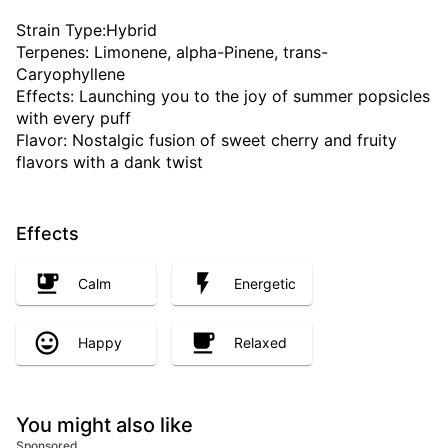
Strain Type:Hybrid
Terpenes: Limonene, alpha-Pinene, trans-
Caryophyllene
Effects: Launching you to the joy of summer popsicles
with every puff
Flavor: Nostalgic fusion of sweet cherry and fruity
flavors with a dank twist
Effects
Calm
Energetic
Happy
Relaxed
You might also like
Sponsored