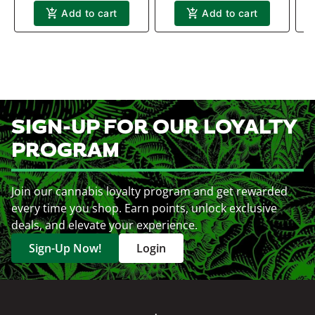
Add to cart
Add to cart
SIGN-UP FOR OUR LOYALTY
PROGRAM
Join our cannabis loyalty program and get rewarded
every time you shop. Earn points, unlock exclusive
deals, and elevate your experience.
Sign-Up Now!
Login