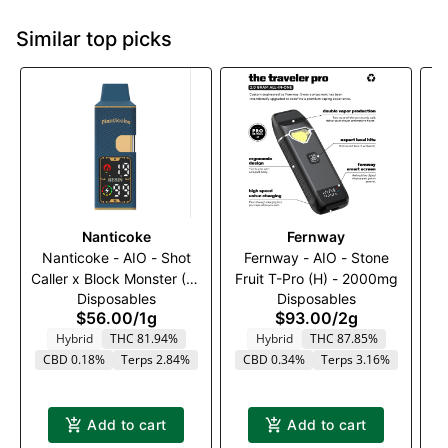
Similar top picks
Nanticoke
Fernway
Nanticoke - AIO - Shot
Fernway - AIO - Stone
Caller x Block Monster (H)
Fruit T-Pro (H) - 2000mg
Dr
Disposables
Disposables
- 1000mg
$56.00
/
1g
$93.00
/
2g
Hybrid
THC 81.94%
Hybrid
THC 87.85%
CBD 0.18%
Terps 2.84%
CBD 0.34%
Terps 3.16%
Add to cart
Add to cart