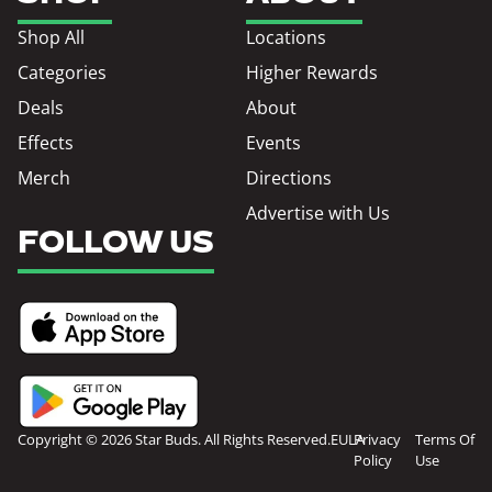
Shop All
Locations
Categories
Higher Rewards
Deals
About
Effects
Events
Merch
Directions
Advertise with Us
FOLLOW US
Copyright © 2026 Star Buds. All Rights Reserved.
EULA
Privacy
Terms Of
Policy
Use