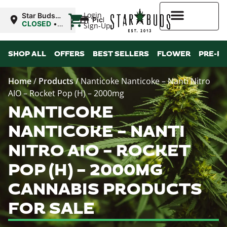
|
Login
Star Buds
Pickup
NY: Buffalo
CLOSED
•
Sign-Up
Opens
10:00AM Fri
Higher Rewards
SHOP ALL
OFFERS
BEST SELLERS
FLOWER
PRE-R
Home
/
Products
/
Nanticoke Nanticoke – Nanti Nitro
AIO – Rocket Pop (H) – 2000mg
NANTICOKE
NANTICOKE – NANTI
NITRO AIO – ROCKET
POP (H) – 2000MG
CANNABIS PRODUCTS
FOR SALE