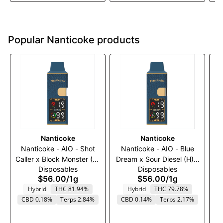
Popular Nanticoke products
Nanticoke
Nanticoke
Nanticoke - AIO - Shot
Nanticoke - AIO - Blue
Caller x Block Monster (H)
Dream x Sour Diesel (H) -
Disposables
Disposables
- 1000mg
1000mg
$56.00
/
1g
$56.00
/
1g
Hybrid
THC 81.94%
Hybrid
THC 79.78%
T
CBD 0.18%
Terps 2.84%
CBD 0.14%
Terps 2.17%