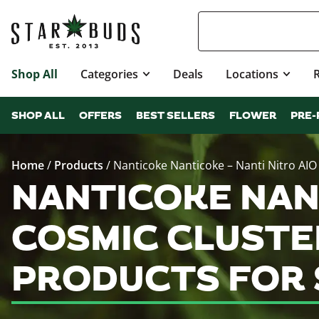
Shop All
Categories
Deals
Locations
SHOP ALL
OFFERS
BEST SELLERS
FLOWER
PRE-
Home
/
Products
/
Nanticoke Nanticoke – Nanti Nitro AIO 
NANTICOKE NANT
COSMIC CLUSTER
PRODUCTS FOR 