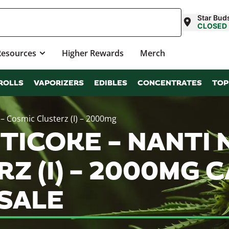
Star Buds
CLOSED
Resources
Higher Rewards
Merch
ROLLS
VAPORIZERS
EDIBLES
CONCENTRATES
TOP
– Cosmic Clusterz (I) – 2000mg
ICOKE – NANTI N
Z (I) – 2000MG 
SALE