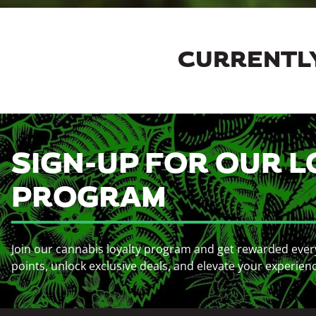
CURRENTLY
SIGN-UP FOR OUR L
PROGRAM
Join our cannabis loyalty program and get rewarded ever
points, unlock exclusive deals, and elevate your experien