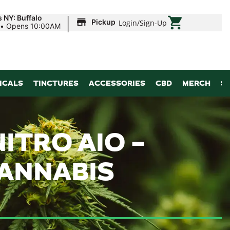
|
 NY: Buffalo
Pickup
Login
/
Sign-Up
•
Opens 10:00AM
ICALS
TINCTURES
ACCESSORIES
CBD
MERCH
S
ITRO AIO –
CANNABIS