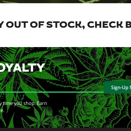
 OUT OF STOCK, CHECK 
OYALTY
Sign-Up
y time you shop. Earn
ce.