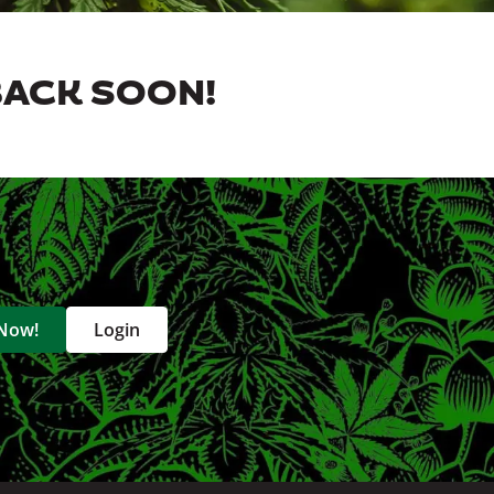
BACK SOON!
 Now!
Login