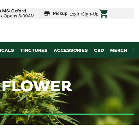
|
s MS: Oxford
Pickup
Login
/
Sign-Up
•
Opens 8:00AM
ICALS
TINCTURES
ACCESSORIES
CBD
MERCH
S
| FLOWER