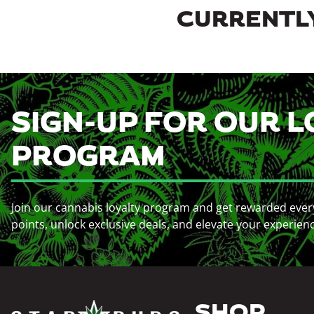
CURRENTLY
SIGN-UP FOR OUR L
PROGRAM
Join our cannabis loyalty program and get rewarded ever
points, unlock exclusive deals, and elevate your experien
SHOP