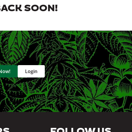
BACK SOON!
 Now!
Login
RS
FOLLOW US