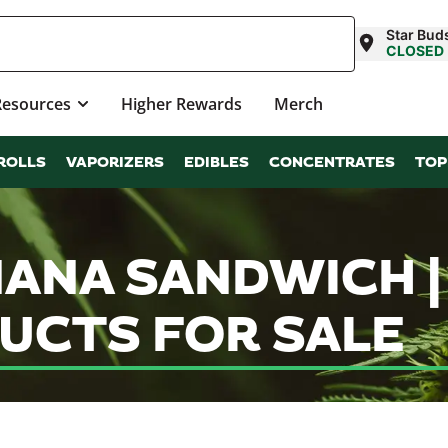
Star Bud
CLOSED
Resources
Higher Rewards
Merch
ROLLS
VAPORIZERS
EDIBLES
CONCENTRATES
TOP
 NANA SANDWICH 
UCTS FOR SALE