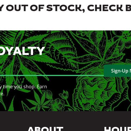
 OUT OF STOCK, CHECK 
OYALTY
Sign-Up
y time you shop. Earn
ce.
ABOUT
HOU