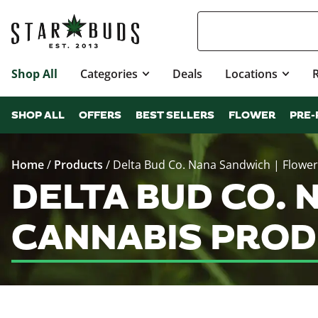
Shop All
Categories
Deals
Locations
SHOP ALL
OFFERS
BEST SELLERS
FLOWER
PRE-
Home
/
Products
/
Delta Bud Co. Nana Sandwich | Flower
DELTA BUD CO.
CANNABIS PROD