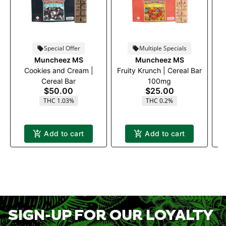
Special Offer
Multiple Specials
Muncheez MS
Muncheez MS
Cookies and Cream |
Fruity Krunch | Cereal Bar
Fr
Cereal Bar
100mg
$50.00
$25.00
THC 1.03%
THC 0.2%
Add to cart
Add to cart
SIGN-UP FOR OUR LOYALTY