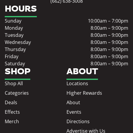
(662) 638-3008
HOURS
Sunday
10:00am – 7:00pm
Monday
8:00am – 9:00pm
Tuesday
8:00am – 9:00pm
Wednesday
8:00am – 9:00pm
Thursday
8:00am – 9:00pm
Friday
8:00am – 9:00pm
Saturday
8:00am – 9:00pm
SHOP
ABOUT
Shop All
Locations
Categories
Higher Rewards
Deals
About
Effects
Events
Merch
Directions
Advertise with Us