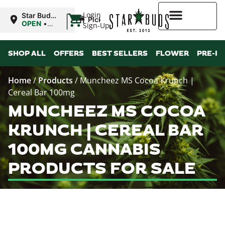
|
Login
Star Buds
Pickup
MS:
OPEN
•
Sign-Up
Oxford
Closes at
9:00PM
Higher Rewards
SHOP ALL
OFFERS
BEST SELLERS
FLOWER
PRE-R
Home
/
Products
/
Muncheez MS Cocoa Krunch |
Cereal Bar 100mg
MUNCHEEZ MS COCOA
KRUNCH | CEREAL BAR
100MG CANNABIS
PRODUCTS FOR SALE