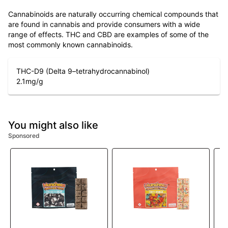
Cannabinoids are naturally occurring chemical compounds that
are found in cannabis and provide consumers with a wide
range of effects. THC and CBD are examples of some of the
most commonly known cannabinoids.
THC-D9 (Delta 9–tetrahydrocannabinol)
2.1
mg/g
You might also like
Sponsored