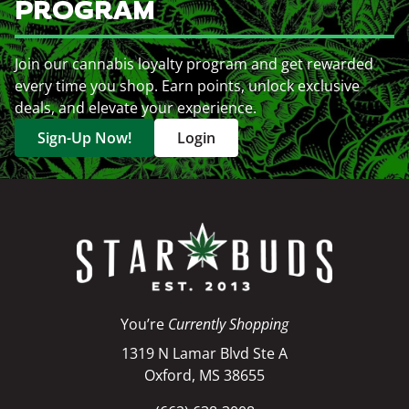
PROGRAM
Join our cannabis loyalty program and get rewarded
every time you shop. Earn points, unlock exclusive
deals, and elevate your experience.
Sign-Up Now!
Login
You’re
Currently Shopping
1319 N Lamar Blvd Ste A
Oxford, MS 38655