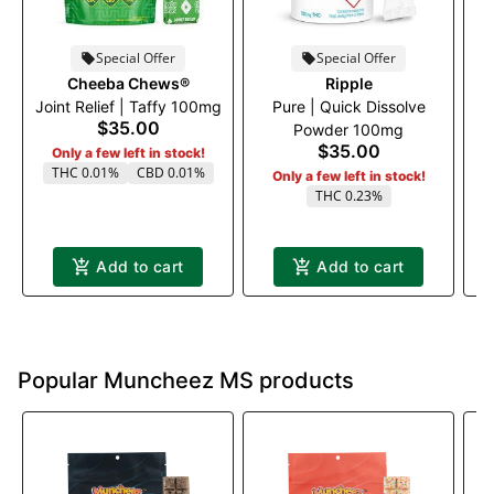
Special Offer
Special Offer
Cheeba Chews®
Ripple
Joint Relief | Taffy 100mg
Pure | Quick Dissolve
$35.00
Powder 100mg
$35.00
Only a few left in stock!
THC 0.01%
CBD 0.01%
Only a few left in stock!
THC 0.23%
Add to cart
Add to cart
Popular Muncheez MS products