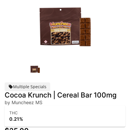
Multiple Specials
Cocoa Krunch | Cereal Bar 100mg
by Muncheez MS
THC
0.21%