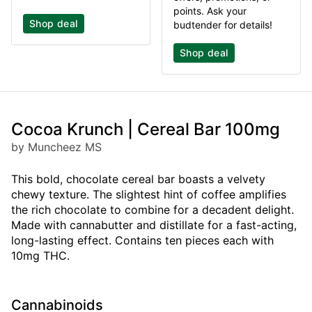
points. Ask your
Shop deal
budtender for details!
Shop deal
Cocoa Krunch | Cereal Bar 100mg
by Muncheez MS
This bold, chocolate cereal bar boasts a velvety
chewy texture. The slightest hint of coffee amplifies
the rich chocolate to combine for a decadent delight.
Made with cannabutter and distillate for a fast-acting,
long-lasting effect. Contains ten pieces each with
10mg THC.
Cannabinoids