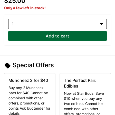
$25.00
Only a few left in stock!
1
Add to cart
Special Offers
Muncheez 2 for $40
The Perfect Pair:
Edibles
Buy any 2 Muncheez
bars for $40 Cannot be
Now at Star Buds! Save
combined with other
$10 when you buy any
offers, promotions, or
two edibles. Cannot be
points Ask budtender for
combined with other
details
offers, promotions, or