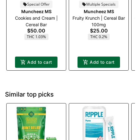
Special Offer
Multiple Specials
Muncheez MS
Muncheez MS
Cookies and Cream |
Fruity Krunch | Cereal Bar
Ci
Cereal Bar
100mg
$50.00
$25.00
THC 1.03%
THC 0.2%
Add to cart
Add to cart
Similar top picks