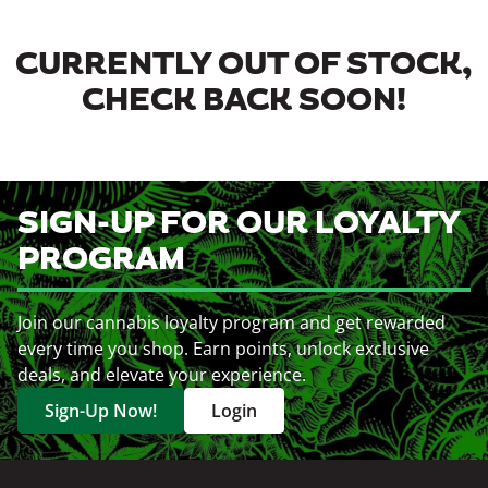
CURRENTLY OUT OF STOCK,
CHECK BACK SOON!
SIGN-UP FOR OUR LOYALTY
PROGRAM
Join our cannabis loyalty program and get rewarded
every time you shop. Earn points, unlock exclusive
deals, and elevate your experience.
Sign-Up Now!
Login