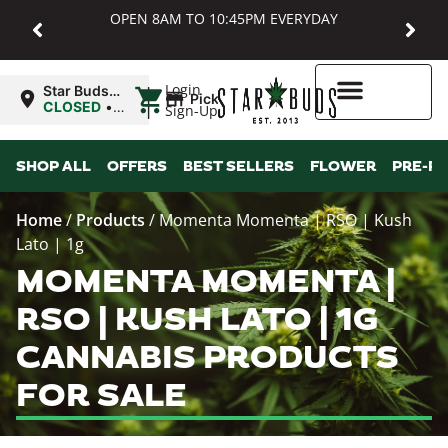
OPEN 8AM TO 10:45PM EVERYDAY
|
Login
Star Buds
Pickup
MD:
CLOSED
•
Sign-Up
Baltimore
Opens
8:00AM
Higher Rewards
SHOP ALL
OFFERS
BEST SELLERS
FLOWER
PRE-R
Home
/
Products
/
Momenta Momenta | RSO | Kush
Lato | 1g
MOMENTA MOMENTA |
RSO | KUSH LATO | 1G
CANNABIS PRODUCTS
FOR SALE