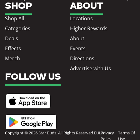
SHOP
ABOUT
Shop All
Locations
Categories
Higher Rewards
Deals
About
Effects
Events
Merch
Directions
Advertise with Us
FOLLOW US
Copyright © 2026 Star Buds. All Rights Reserved.
EULA
Privacy
Terms Of
Policy
Use