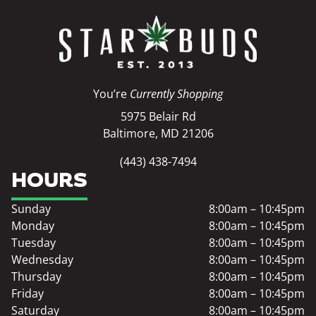
You’re
Currently Shopping
5975 Belair Rd
Baltimore, MD 21206
(443) 438-7494
HOURS
Sunday
8:00am – 10:45pm
Monday
8:00am – 10:45pm
Tuesday
8:00am – 10:45pm
Wednesday
8:00am – 10:45pm
Thursday
8:00am – 10:45pm
Friday
8:00am – 10:45pm
Saturday
8:00am – 10:45pm