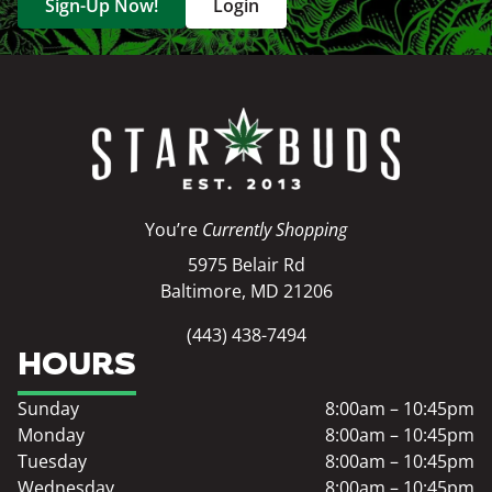
Sign-Up Now!
Login
You’re
Currently Shopping
5975 Belair Rd
Baltimore, MD 21206
(443) 438-7494
HOURS
Sunday
8:00am – 10:45pm
Monday
8:00am – 10:45pm
Tuesday
8:00am – 10:45pm
Wednesday
8:00am – 10:45pm