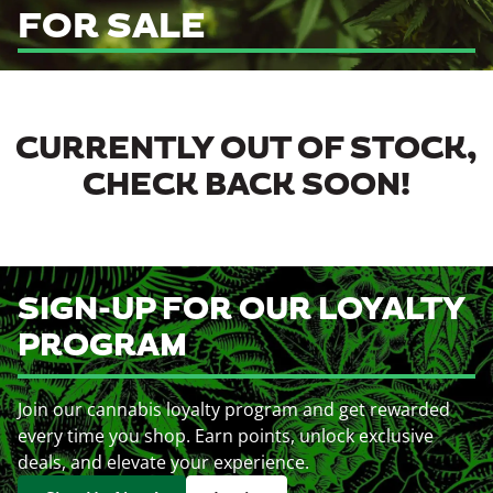
FOR SALE
CURRENTLY OUT OF STOCK,
CHECK BACK SOON!
SIGN-UP FOR OUR LOYALTY
PROGRAM
Join our cannabis loyalty program and get rewarded
every time you shop. Earn points, unlock exclusive
deals, and elevate your experience.