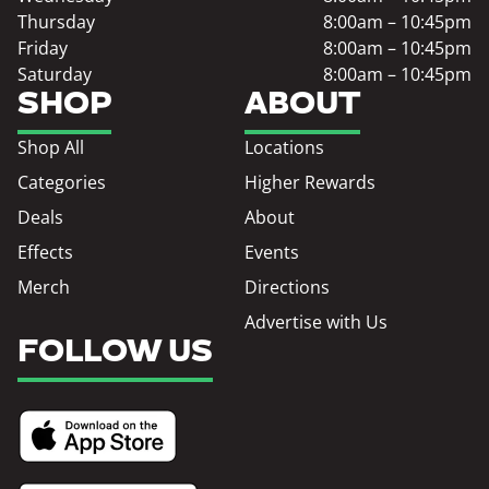
Thursday
8:00am – 10:45pm
Friday
8:00am – 10:45pm
Saturday
8:00am – 10:45pm
SHOP
ABOUT
Shop All
Locations
Categories
Higher Rewards
Deals
About
Effects
Events
Merch
Directions
Advertise with Us
FOLLOW US