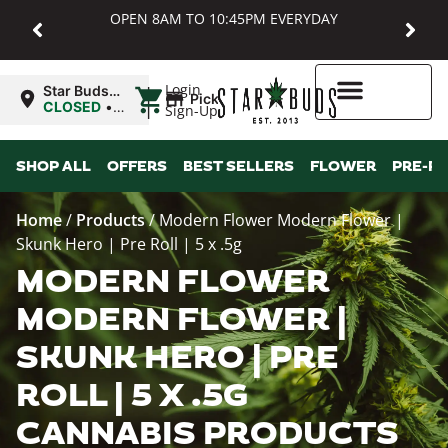
OPEN 8AM TO 10:45PM EVERYDAY
|
Login
Star Buds
Pickup
MD:
CLOSED
•
Sign-Up
Baltimore
Opens
8:00AM
Higher Rewards
SHOP ALL
OFFERS
BEST SELLERS
FLOWER
PRE-R
Home
/
Products
/
Modern Flower Modern Flower |
Skunk Hero | Pre Roll | 5 x .5g
MODERN FLOWER
MODERN FLOWER |
SKUNK HERO | PRE
ROLL | 5 X .5G
CANNABIS PRODUCTS