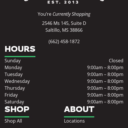
You’re
Currently Shopping
2546 Ms 145, Suite D
Saltillo, MS 38866
(662) 458-1872
HOURS
Sunday
Closed
Monday
9:00am – 8:00pm
Tuesday
9:00am – 8:00pm
Wednesday
9:00am – 8:00pm
Thursday
9:00am – 8:00pm
Friday
9:00am – 8:00pm
Saturday
9:00am – 8:00pm
SHOP
ABOUT
Shop All
Locations