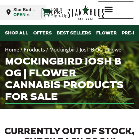
|
Login
Star Buds
Pickup
MS:
OPEN
•
Sign-Up
Tupelo
Closes at
8:00PM
Higher Rewards
SHOP ALL
OFFERS
BEST SELLERS
FLOWER
PRE-R
Home
/
Products
/
Mockingbird Josh B OG | Flower
MOCKINGBIRD JOSH B
OG | FLOWER
CANNABIS PRODUCTS
FOR SALE
CURRENTLY OUT OF STOCK,