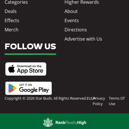
Categories
Higher Rewards
Deals
About
Effects
Events
Merch
Directions
Advertise with Us
FOLLOW US
Copyright © 2026 Star Buds. All Rights Reserved.
EULA
Privacy
Terms Of
Policy
Use