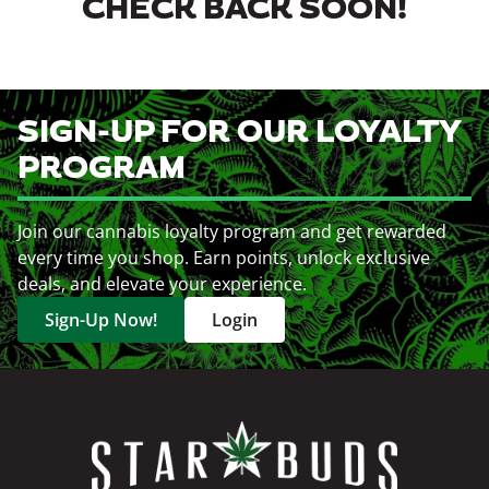
CHECK BACK SOON!
SIGN-UP FOR OUR LOYALTY
PROGRAM
Join our cannabis loyalty program and get rewarded
every time you shop. Earn points, unlock exclusive
deals, and elevate your experience.
Sign-Up Now!
Login