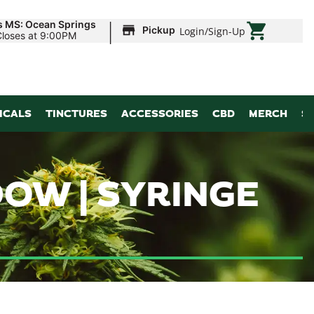
|
s MS: Ocean Springs
Pickup
Login
/
Sign-Up
Closes at 9:00PM
ICALS
TINCTURES
ACCESSORIES
CBD
MERCH
S
OW | SYRINGE