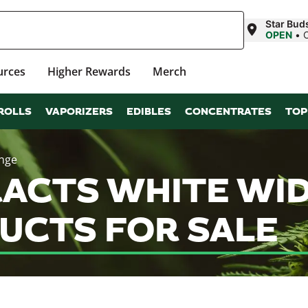
Star Bud
OPEN
•
urces
Higher Rewards
Merch
ROLLS
VAPORIZERS
EDIBLES
CONCENTRATES
TOP
inge
ACTS WHITE WID
UCTS FOR SALE