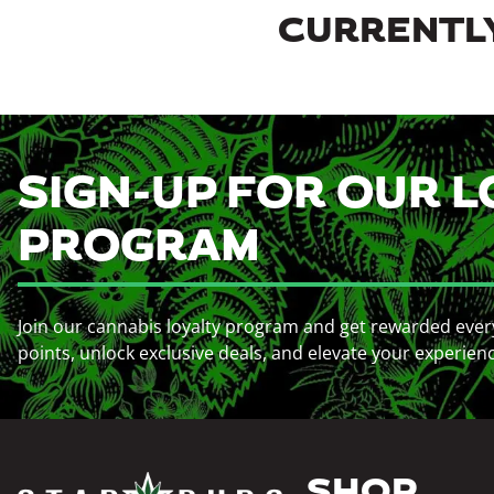
CURRENTLY
SIGN-UP FOR OUR L
PROGRAM
Join our cannabis loyalty program and get rewarded ever
points, unlock exclusive deals, and elevate your experien
SHOP