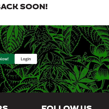
BACK SOON!
 Now!
Login
RS
FOLLOW US