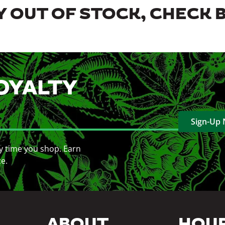
 OUT OF STOCK, CHECK 
OYALTY
Sign-Up
y time you shop. Earn
ce.
ABOUT
HOU