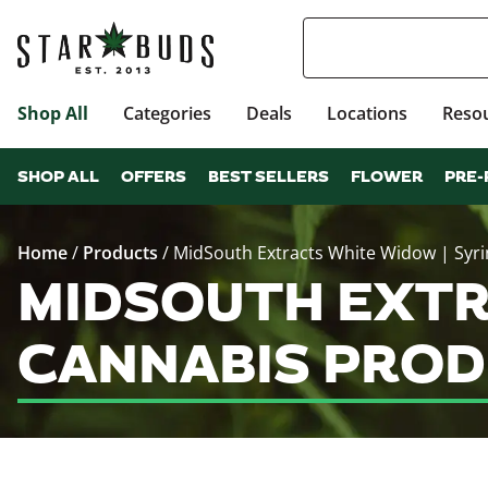
Shop All
Categories
Deals
Locations
Reso
SHOP ALL
OFFERS
BEST SELLERS
FLOWER
PRE-
Home
/
Products
/
MidSouth Extracts White Widow | Syr
MIDSOUTH EXTR
CANNABIS PROD