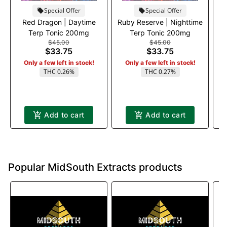
Special Offer
Special Offer
Red Dragon | Daytime
Ruby Reserve | Nighttime
Terp Tonic 200mg
Terp Tonic 200mg
$45.00
$45.00
G
$33.75
$33.75
Only a few left in stock!
Only a few left in stock!
THC 0.26%
THC 0.27%
Add to cart
Add to cart
Popular MidSouth Extracts products