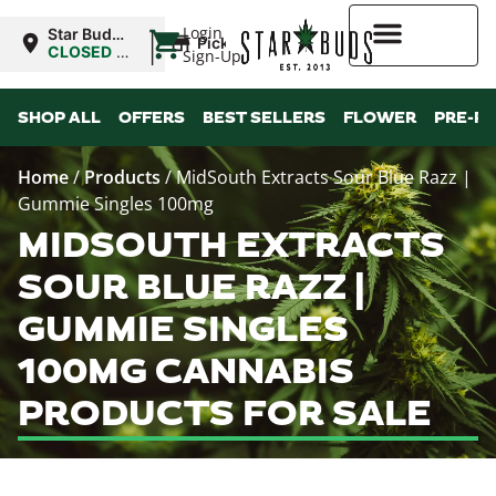
|
Login
Star Buds
Pickup
MS: Pearl
CLOSED
•
Sign-Up
Opens
8:00AM
Higher Rewards
SHOP ALL
OFFERS
BEST SELLERS
FLOWER
PRE-R
Home
/
Products
/
MidSouth Extracts Sour Blue Razz |
Gummie Singles 100mg
MIDSOUTH EXTRACTS
SOUR BLUE RAZZ |
GUMMIE SINGLES
100MG CANNABIS
PRODUCTS FOR SALE