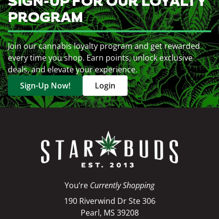
SIGN-UP FOR OUR LOYALTY
PROGRAM
Join our cannabis loyalty program and get rewarded
every time you shop. Earn points, unlock exclusive
deals, and elevate your experience.
Sign-Up Now!
Login
You’re
Currently Shopping
190 Riverwind Dr Ste 306
Pearl, MS 39208