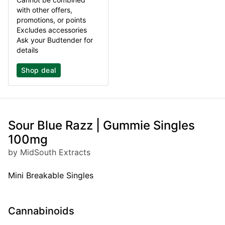
with other offers,
promotions, or points
Excludes accessories
Ask your Budtender for
details
Shop deal
Sour Blue Razz | Gummie Singles
100mg
by MidSouth Extracts
Mini Breakable Singles
Cannabinoids