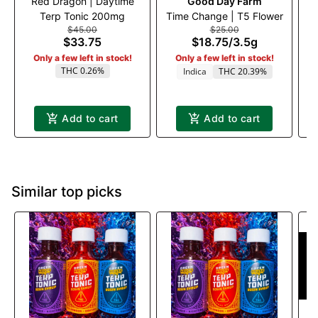
Red Dragon | Daytime
Good Day Farm
Ru
Terp Tonic 200mg
Time Change | T5 Flower
$45.00
$25.00
$33.75
$18.75
/
3.5g
Only a few left in stock!
Only a few left in stock!
THC 0.26%
Indica
THC 20.39%
Add to cart
Add to cart
Similar top picks