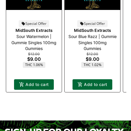
Special Offer
Special Offer
MidSouth Extracts
MidSouth Extracts
Sour Watermelon |
Sour Blue Razz | Gummie
Gummie Singles 100mg
Singles 100mg
Gummies
Gummies
$12.00
$12.00
$9.00
$9.00
THC 1.06%
THC 1.02%
Add to cart
Add to cart