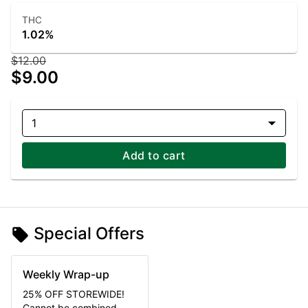
THC
1.02%
$12.00
$9.00
1
Add to cart
Special Offers
Weekly Wrap-up
25% OFF STOREWIDE!
Cannot be combined