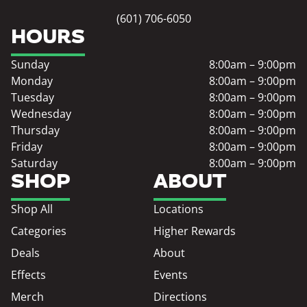
(601) 706-6050
HOURS
Sunday
8:00am – 9:00pm
Monday
8:00am – 9:00pm
Tuesday
8:00am – 9:00pm
Wednesday
8:00am – 9:00pm
Thursday
8:00am – 9:00pm
Friday
8:00am – 9:00pm
Saturday
8:00am – 9:00pm
SHOP
ABOUT
Shop All
Locations
Categories
Higher Rewards
Deals
About
Effects
Events
Merch
Directions