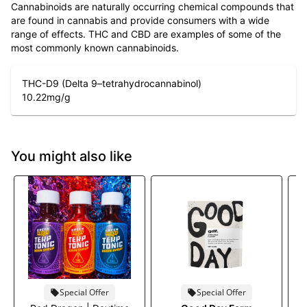
Cannabinoids are naturally occurring chemical compounds that
are found in cannabis and provide consumers with a wide
range of effects. THC and CBD are examples of some of the
most commonly known cannabinoids.
THC-D9 (Delta 9–tetrahydrocannabinol)
10.22
mg/g
You might also like
Special Offer
Special Offer