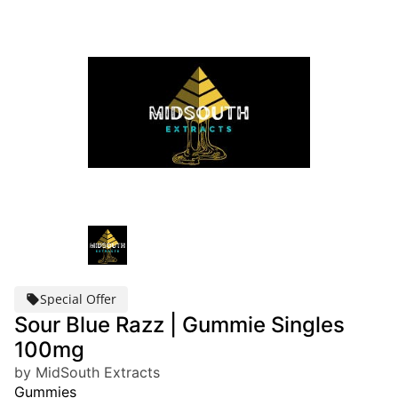
Special Offer
Sour Blue Razz | Gummie Singles
100mg
by MidSouth Extracts
Gummies