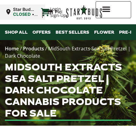
|
Login
Star Buds
Pickup
MS:
CLOSED
•
Sign-Up
Oxford
Opens
8:00AM Thu
Higher Rewards
SHOP ALL
OFFERS
BEST SELLERS
FLOWER
PRE-R
Home
/
Products
/
MidSouth Extracts Sea Salt Pretzel |
Dark Chocolate
MIDSOUTH EXTRACTS
SEA SALT PRETZEL |
DARK CHOCOLATE
CANNABIS PRODUCTS
FOR SALE