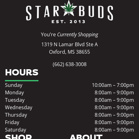
You’re
Currently Shopping
1319 N Lamar Blvd Ste A
Oxford, MS 38655
(662) 638-3008
HOURS
Sunday
10:00am – 7:00pm
Monday
8:00am – 9:00pm
Tuesday
8:00am – 9:00pm
Wednesday
8:00am – 9:00pm
Thursday
8:00am – 9:00pm
Friday
8:00am – 9:00pm
Saturday
8:00am – 9:00pm
SHOP
ABOUT