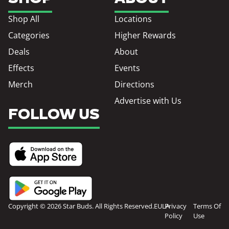
Shop All
Locations
Categories
Higher Rewards
Deals
About
Effects
Events
Merch
Directions
Advertise with Us
FOLLOW US
Copyright © 2026 Star Buds. All Rights Reserved.
EULA
Privacy
Terms Of
Policy
Use