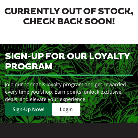
CURRENTLY OUT OF STOCK,
CHECK BACK SOON!
SIGN-UP FOR OUR LOYALTY
PROGRAM
Join our cannabis loyalty program and get rewarded
every time you shop. Earn points, unlock exclusive
deals, and elevate your experience.
Sign-Up Now!
Login