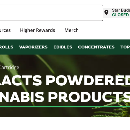
Star Bud
CLOSED
urces
Higher Rewards
Merch
ROLLS
VAPORIZERS
EDIBLES
CONCENTRATES
TOP
Cartridge
ACTS POWDERED
NABIS PRODUCTS