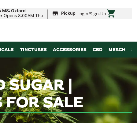
|
s MS: Oxford
Pickup
Login
/
Sign-Up
•
Opens 8:00AM Thu
ICALS
TINCTURES
ACCESSORIES
CBD
MERCH
S
 SUGAR |
 FOR SALE