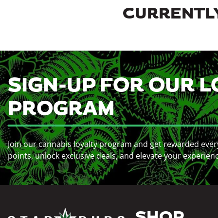
CURRENTLY
SIGN-UP FOR OUR L
PROGRAM
Join our cannabis loyalty program and get rewarded ever
points, unlock exclusive deals, and elevate your experien
SHOP