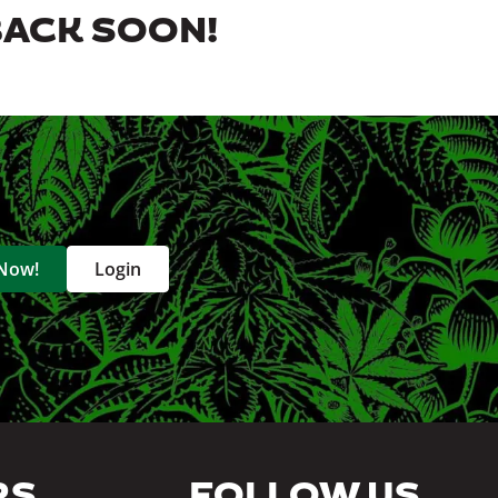
BACK SOON!
 Now!
Login
RS
FOLLOW US