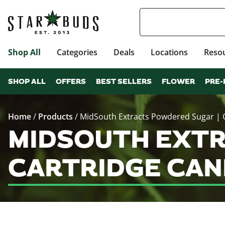
Shop All
Categories
Deals
Locations
Reso
SHOP ALL
OFFERS
BEST SELLERS
FLOWER
PRE-
Home
/
Products
/
MidSouth Extracts Powdered Sugar | 
MIDSOUTH EXTR
CARTRIDGE CAN