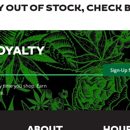
 OUT OF STOCK, CHECK 
OYALTY
Sign-Up
y time you shop. Earn
ce.
ABOUT
HOU